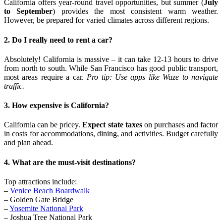
California offers year-round travel opportunities, but summer (
July
to September
) provides the most consistent warm weather.
However, be prepared for varied climates across different regions.
2. Do I really need to rent a car?
Absolutely! California is massive – it can take 12-13 hours to drive
from north to south. While San Francisco has good public transport,
most areas require a car.
Pro tip: Use apps like Waze to navigate
traffic.
3. How expensive is California?
California can be pricey.
Expect state taxes
on purchases and factor
in costs for accommodations, dining, and activities. Budget carefully
and plan ahead.
4. What are the must-visit destinations?
Top attractions include:
–
Venice Beach Boardwalk
– Golden Gate Bridge
–
Yosemite National Park
– Joshua Tree National Park