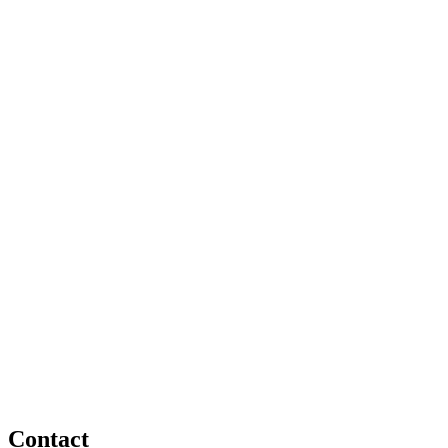
Contact