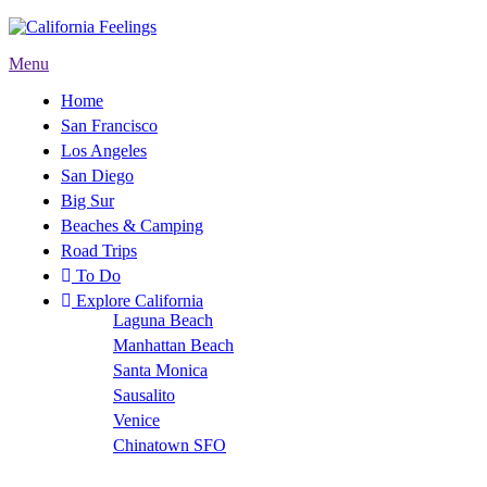
Menu
Home
San Francisco
Los Angeles
San Diego
Big Sur
Beaches & Camping
Road Trips
To Do
Explore California
Laguna Beach
Manhattan Beach
Santa Monica
Sausalito
Venice
Chinatown SFO