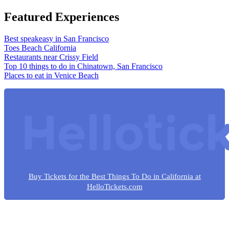
Featured Experiences
Best speakeasy in San Francisco
Toes Beach California
Restaurants near Crissy Field
Top 10 things to do in Chinatown, San Francisco
Places to eat in Venice Beach
Buy Tickets for the Best Things To Do in California at
HelloTickets.com