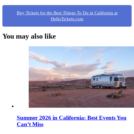
Buy Tickets for the Best Things To Do in California at
HelloTickets.com
You may also like
Summer 2026 in California: Best Events You
Can’t Miss