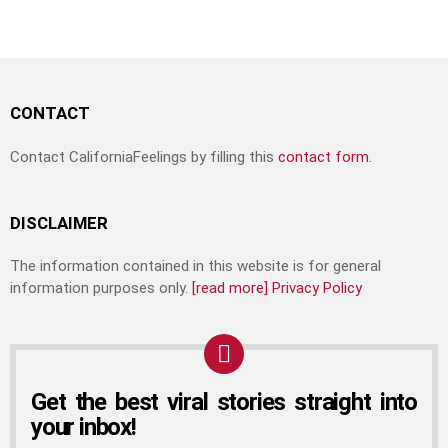
CONTACT
Contact CaliforniaFeelings by filling this
contact form.
DISCLAIMER
The information contained in this website is for general
information purposes only.
[read more]
Privacy Policy
Get the best viral stories straight into
your inbox!