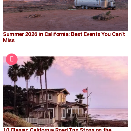
Summer 2026 in California: Best Events You Can’t
Miss
10 Classic California Road Trip Stops on the