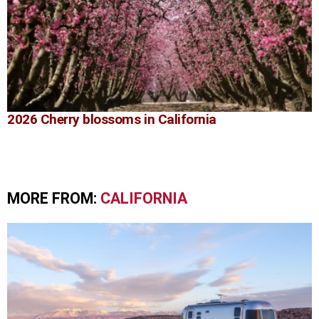
2026 Cherry blossoms in California
MORE FROM:
CALIFORNIA