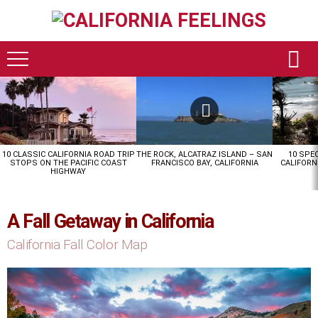
LATEST
STORIES
10 CLASSIC CALIFORNIA ROAD TRIP
THE ROCK, ALCATRAZ ISLAND – SAN
10 SPE
STOPS ON THE PACIFIC COAST
FRANCISCO BAY, CALIFORNIA
CALIFORN
HIGHWAY
A Fall Getaway in California
California Fall Color Map