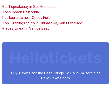
Best speakeasy in San Francisco
Toes Beach California
Restaurants near Crissy Field
Top 10 things to do in Chinatown, San Francisco
Places to eat in Venice Beach
Buy Tickets for the Best Things To Do in California at
HelloTickets.com