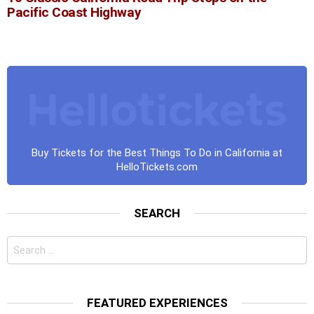
Pacific Coast Highway
Buy Tickets for the Best Things To Do in California at
HelloTickets.com
SEARCH
Search
for:
FEATURED EXPERIENCES