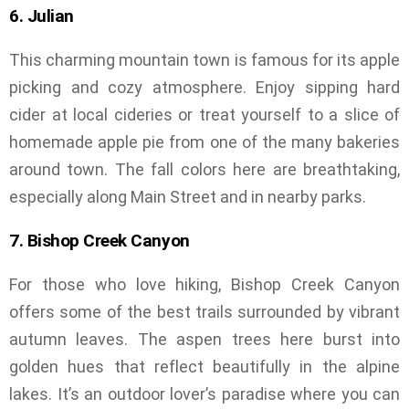
6. Julian
This charming mountain town is famous for its apple
picking and cozy atmosphere. Enjoy sipping hard
cider at local cideries or treat yourself to a slice of
homemade apple pie from one of the many bakeries
around town. The fall colors here are breathtaking,
especially along Main Street and in nearby parks.
7. Bishop Creek Canyon
For those who love hiking, Bishop Creek Canyon
offers some of the best trails surrounded by vibrant
autumn leaves. The aspen trees here burst into
golden hues that reflect beautifully in the alpine
lakes. It’s an outdoor lover’s paradise where you can