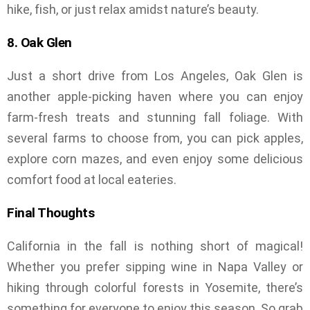
hike, fish, or just relax amidst nature’s beauty.
8. Oak Glen
Just a short drive from Los Angeles, Oak Glen is
another apple-picking haven where you can enjoy
farm-fresh treats and stunning fall foliage. With
several farms to choose from, you can pick apples,
explore corn mazes, and even enjoy some delicious
comfort food at local eateries.
Final Thoughts
California in the fall is nothing short of magical!
Whether you prefer sipping wine in Napa Valley or
hiking through colorful forests in Yosemite, there’s
something for everyone to enjoy this season. So grab