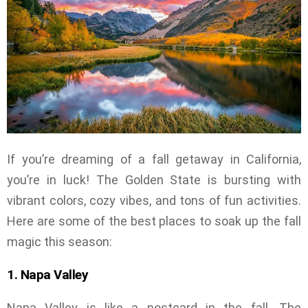
If you’re dreaming of a fall getaway in California,
you’re in luck! The Golden State is bursting with
vibrant colors, cozy vibes, and tons of fun activities.
Here are some of the best places to soak up the fall
magic this season:
1. Napa Valley
Napa Valley is like a postcard in the fall. The