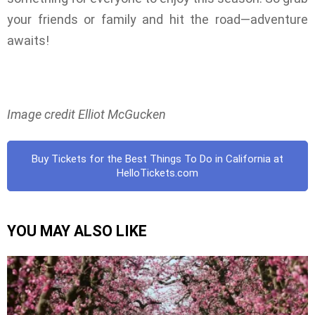
your friends or family and hit the road—adventure
awaits!
Image credit Elliot McGucken
Buy Tickets for the Best Things To Do in California at
HelloTickets.com
YOU MAY ALSO LIKE