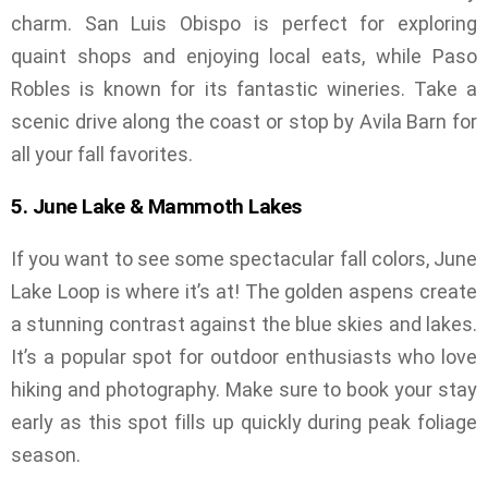
charm. San Luis Obispo is perfect for exploring
quaint shops and enjoying local eats, while Paso
Robles is known for its fantastic wineries. Take a
scenic drive along the coast or stop by Avila Barn for
all your fall favorites.
5. June Lake & Mammoth Lakes
If you want to see some spectacular fall colors, June
Lake Loop is where it’s at! The golden aspens create
a stunning contrast against the blue skies and lakes.
It’s a popular spot for outdoor enthusiasts who love
hiking and photography. Make sure to book your stay
early as this spot fills up quickly during peak foliage
season.