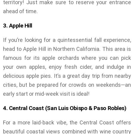
territory! Just make sure to reserve your entrance
ahead of time.
3. Apple Hill
If you’re looking for a quintessential fall experience,
head to Apple Hill in Northern California. This area is
famous for its apple orchards where you can pick
your own apples, enjoy fresh cider, and indulge in
delicious apple pies. It’s a great day trip from nearby
cities, but be prepared for crowds on weekends—an
early start or mid-week visit is ideal!
4. Central Coast (San Luis Obispo & Paso Robles)
For a more laid-back vibe, the Central Coast offers
beautiful coastal views combined with wine country