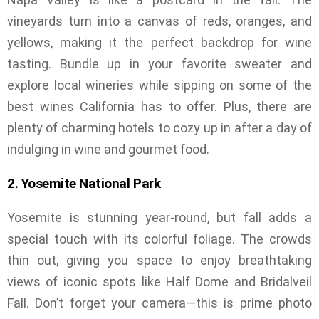
vineyards turn into a canvas of reds, oranges, and
yellows, making it the perfect backdrop for wine
tasting. Bundle up in your favorite sweater and
explore local wineries while sipping on some of the
best wines California has to offer. Plus, there are
plenty of charming hotels to cozy up in after a day of
indulging in wine and gourmet food.
2. Yosemite National Park
Yosemite is stunning year-round, but fall adds a
special touch with its colorful foliage. The crowds
thin out, giving you space to enjoy breathtaking
views of iconic spots like Half Dome and Bridalveil
Fall. Don’t forget your camera—this is prime photo