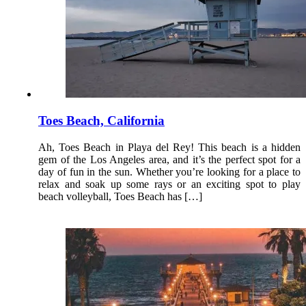
Toes Beach, California
Ah, Toes Beach in Playa del Rey! This beach is a hidden
gem of the Los Angeles area, and it’s the perfect spot for a
day of fun in the sun. Whether you’re looking for a place to
relax and soak up some rays or an exciting spot to play
beach volleyball, Toes Beach has […]