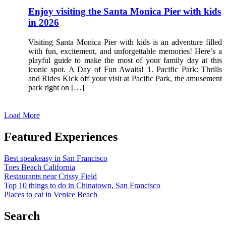
Enjoy visiting the Santa Monica Pier with kids
in 2026
Visiting Santa Monica Pier with kids is an adventure filled
with fun, excitement, and unforgettable memories! Here’s a
playful guide to make the most of your family day at this
iconic spot. A Day of Fun Awaits! 1. Pacific Park: Thrills
and Rides Kick off your visit at Pacific Park, the amusement
park right on […]
Load More
Featured Experiences
Best speakeasy in San Francisco
Toes Beach California
Restaurants near Crissy Field
Top 10 things to do in Chinatown, San Francisco
Places to eat in Venice Beach
Search