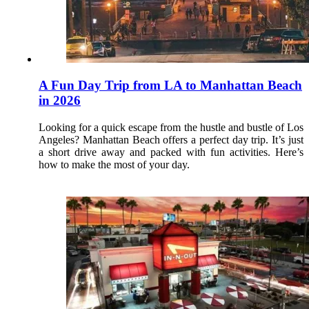
A Fun Day Trip from LA to Manhattan Beach
in 2026
Looking for a quick escape from the hustle and bustle of Los
Angeles? Manhattan Beach offers a perfect day trip. It’s just
a short drive away and packed with fun activities. Here’s
how to make the most of your day.