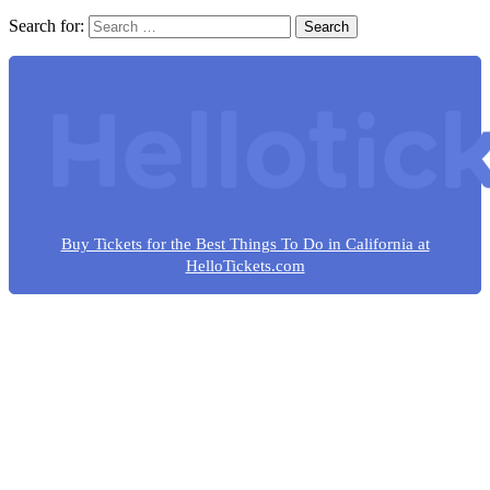
Search for:
Buy Tickets for the Best Things To Do in California at
HelloTickets.com