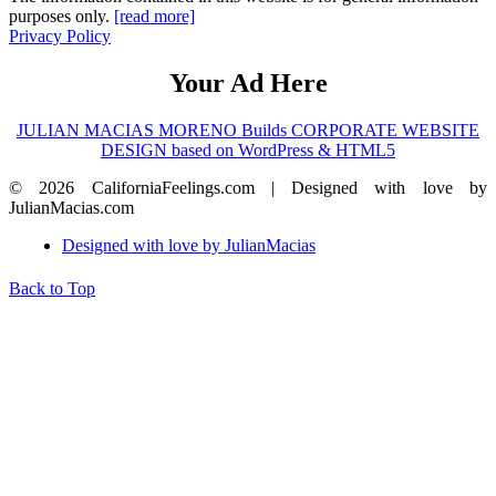
purposes only.
[read more]
Privacy Policy
Your Ad Here
JULIAN MACIAS MORENO Builds CORPORATE WEBSITE
DESIGN based on WordPress & HTML5
© 2026 CaliforniaFeelings.com | Designed with love by
JulianMacias.com
Designed with love by JulianMacias
Back to Top