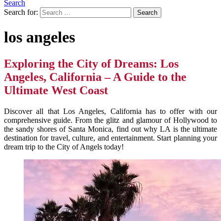
Search
Search for:
los angeles
Exploring the City of Dreams: Los
Angeles, California – A Guide to the
Ultimate West Coast
Discover all that Los Angeles, California has to offer with our
comprehensive guide. From the glitz and glamour of Hollywood to
the sandy shores of Santa Monica, find out why LA is the ultimate
destination for travel, culture, and entertainment. Start planning your
dream trip to the City of Angels today!