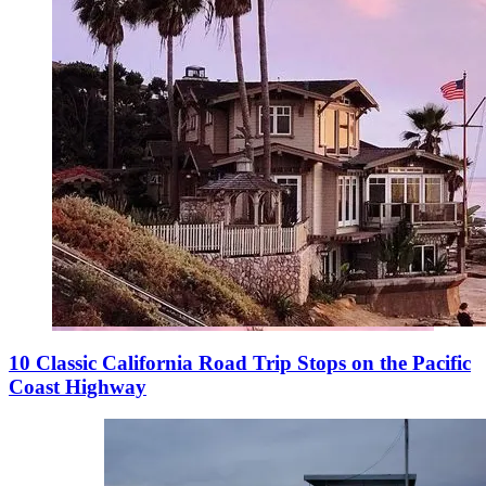
10 Classic California Road Trip Stops on the Pacific
Coast Highway