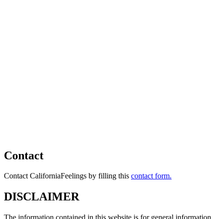
Contact
Contact CaliforniaFeelings by filling this
contact form.
DISCLAIMER
The information contained in this website is for general information