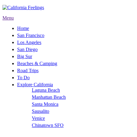
Menu
Home
San Francisco
Los Angeles
San Diego
Big Sur
Beaches & Camping
Road Trips
To Do
Explore California
Laguna Beach
Manhattan Beach
Santa Monica
Sausalito
Venice
Chinatown SFO