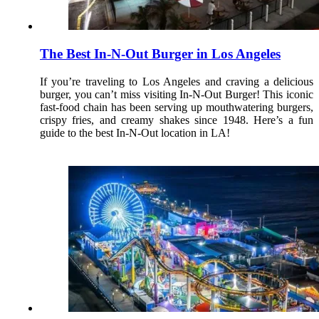
The Best In-N-Out Burger in Los Angeles
If you’re traveling to Los Angeles and craving a delicious
burger, you can’t miss visiting In-N-Out Burger! This iconic
fast-food chain has been serving up mouthwatering burgers,
crispy fries, and creamy shakes since 1948. Here’s a fun
guide to the best In-N-Out location in LA!