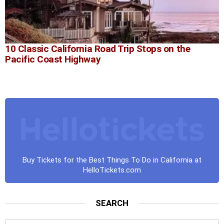
10 Classic California Road Trip Stops on the
Pacific Coast Highway
Buy Tickets for the Best Things To Do in California at
HelloTickets.com
SEARCH