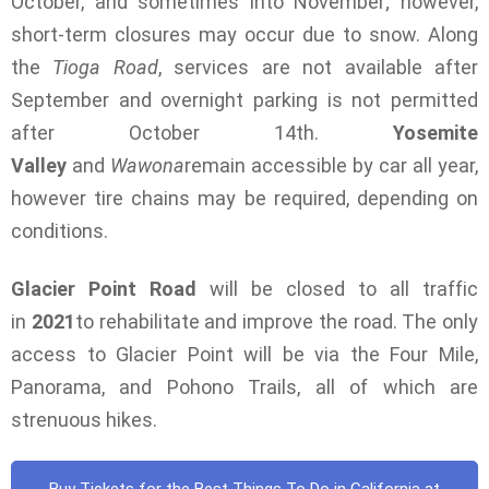
October, and sometimes into November; however,
short-term closures may occur due to snow. Along
the
Tioga Road
, services are not available after
September and overnight parking is not permitted
after October 14th.
Yosemite
Valley
and
Wawona
remain accessible by car all year,
however tire chains may be required, depending on
conditions.
Glacier Point Road
will be closed to all traffic
in
2021
to rehabilitate and improve the road. The only
access to Glacier Point will be via the Four Mile,
Panorama, and Pohono Trails, all of which are
strenuous hikes.