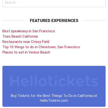
Search
for:
FEATURED EXPERIENCES
Best speakeasy in San Francisco
Toes Beach California
Restaurants near Crissy Field
Top 10 things to do in Chinatown, San Francisco
Places to eat in Venice Beach
Buy Tickets for the Best Things To Do in California at
HelloTickets.com