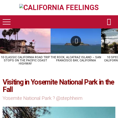
LATEST
STORIES
10 CLASSIC CALIFORNIA ROAD TRIP
THE ROCK, ALCATRAZ ISLAND – SAN
10 SPE
STOPS ON THE PACIFIC COAST
FRANCISCO BAY, CALIFORNIA
CALIFORN
HIGHWAY
Visiting in Yosemite National Park in the
Fall
Yosemite National Park ? @stephheim