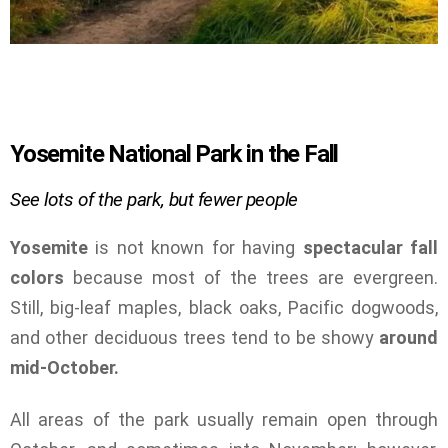
Yosemite National Park in the Fall
See lots of the park, but fewer people
Yosemite
is not known for having
spectacular fall
colors
because most of the trees are evergreen.
Still, big-leaf maples, black oaks, Pacific dogwoods,
and other deciduous trees tend to be showy
around
mid-October.
All areas of the park usually remain open through