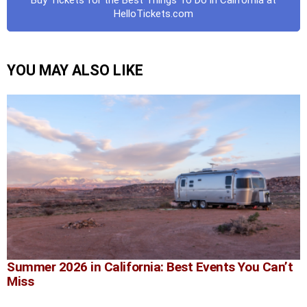
Buy Tickets for the Best Things To Do in California at
HelloTickets.com
YOU MAY ALSO LIKE
Summer 2026 in California: Best Events You Can’t
Miss