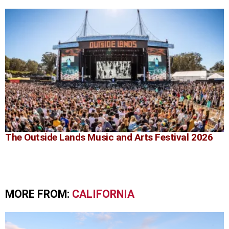
The Outside Lands Music and Arts Festival 2026
MORE FROM:
CALIFORNIA