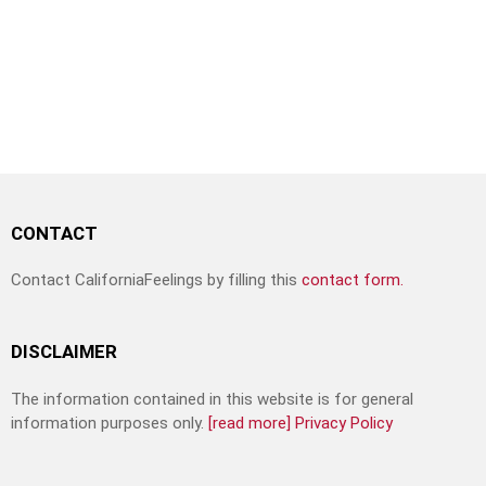
CONTACT
Contact CaliforniaFeelings by filling this
contact form.
DISCLAIMER
The information contained in this website is for general
information purposes only.
[read more]
Privacy Policy