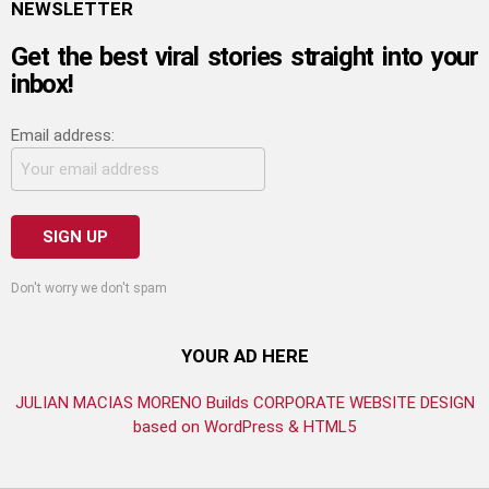
NEWSLETTER
Get the best viral stories straight into your
inbox!
Email address:
Don't worry we don't spam
YOUR AD HERE
JULIAN MACIAS MORENO Builds CORPORATE WEBSITE DESIGN
based on WordPress & HTML5