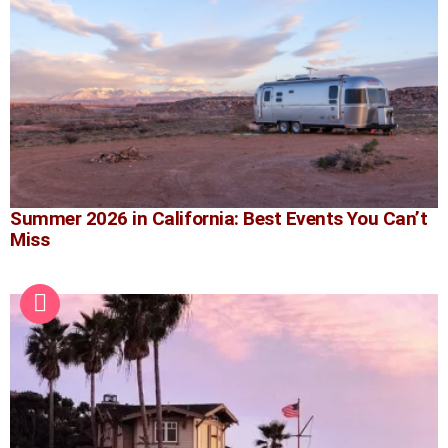
Summer 2026 in California: Best Events You Can’t
Miss