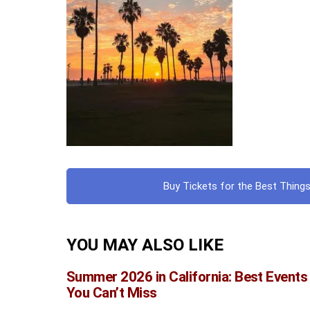
Buy Tickets for the Best Things
YOU MAY ALSO LIKE
Summer 2026 in California: Best Events
You Can’t Miss