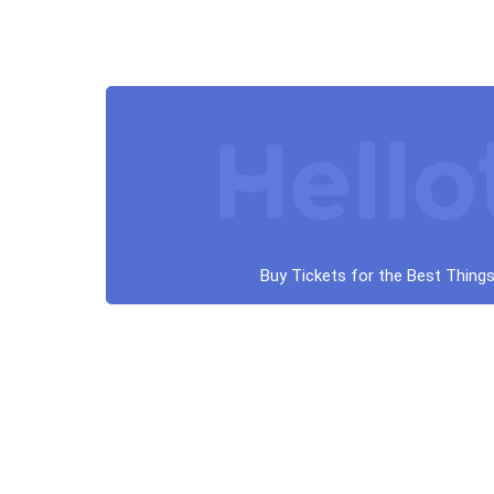
Buy Tickets for the Best Things