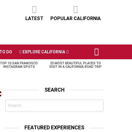
LATEST
POPULAR CALIFORNIA
TO DO
EXPLORE CALIFORNIA
TOP 10 SAN FRANCISCO
25 MOST BEAUTIFUL PLACES TO
INSTAGRAM SPOTS
VISIT IN A CALIFORNIA ROAD TRIP
c
SEARCH
Search
for:
FEATURED EXPERIENCES