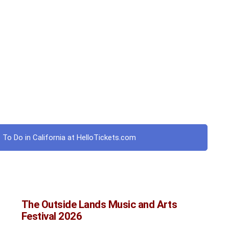
 To Do in California at HelloTickets.com
The Outside Lands Music and Arts
Festival 2026