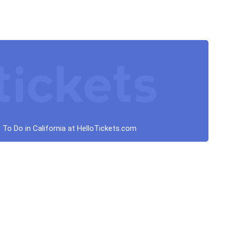
 To Do in California at HelloTickets.com