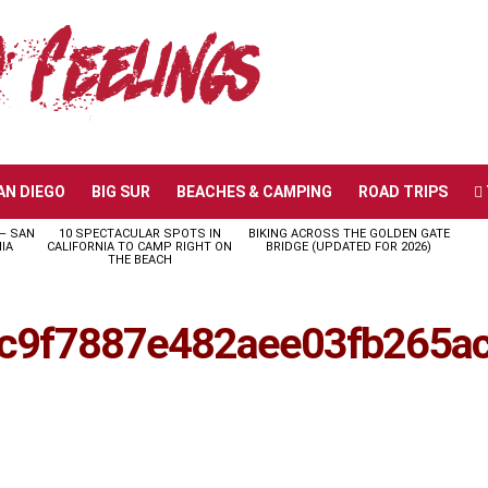
AN DIEGO
BIG SUR
BEACHES & CAMPING
ROAD TRIPS
 – SAN
10 SPECTACULAR SPOTS IN
BIKING ACROSS THE GOLDEN GATE
IA
CALIFORNIA TO CAMP RIGHT ON
BRIDGE (UPDATED FOR 2026)
THE BEACH
c9f7887e482aee03fb265a