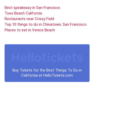
Best speakeasy in San Francisco
Toes Beach California
Restaurants near Crissy Field
Top 10 things to do in Chinatown, San Francisco
Places to eat in Venice Beach
Buy Tickets for the Best Things To Do in
California at HelloTickets.com