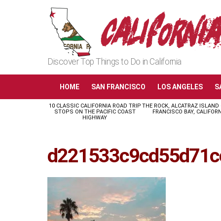
Discover Top Things to Do in California
HOME
SAN FRANCISCO
LOS ANGELES
S
10 CLASSIC CALIFORNIA ROAD TRIP
THE ROCK, ALCATRAZ ISLAND
LATEST
STOPS ON THE PACIFIC COAST
FRANCISCO BAY, CALIFORN
STORIES
HIGHWAY
d221533c9cd55d71c