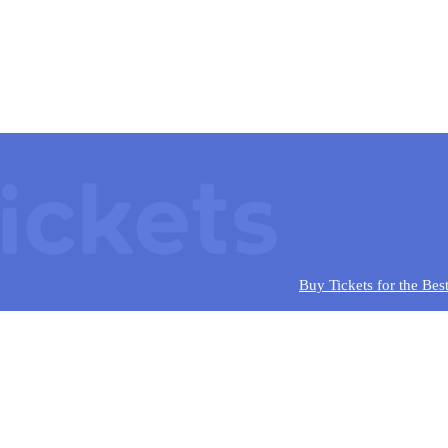
Buy Tickets for the Bes