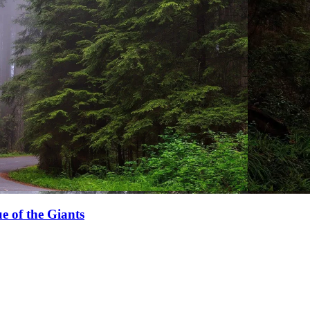
e of the Giants