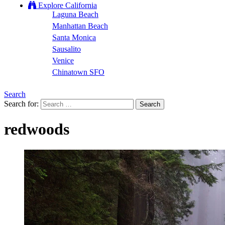
Explore California
Laguna Beach
Manhattan Beach
Santa Monica
Sausalito
Venice
Chinatown SFO
Search
Search for:
redwoods