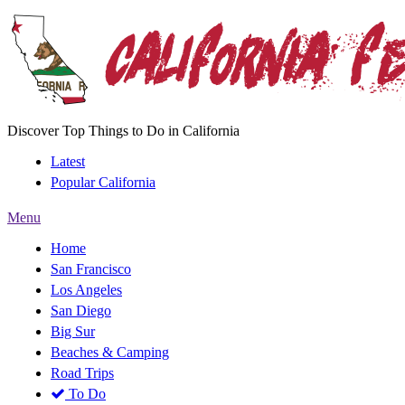
Discover Top Things to Do in California
Latest
Popular California
Menu
Home
San Francisco
Los Angeles
San Diego
Big Sur
Beaches & Camping
Road Trips
To Do