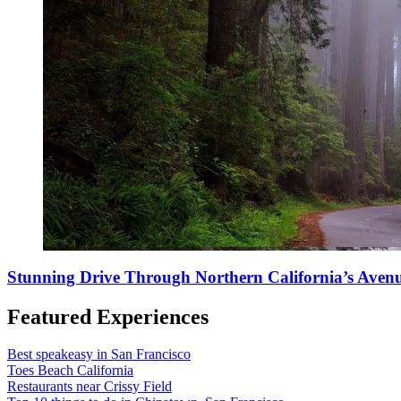
Stunning Drive Through Northern California’s Avenu
Featured Experiences
Best speakeasy in San Francisco
Toes Beach California
Restaurants near Crissy Field