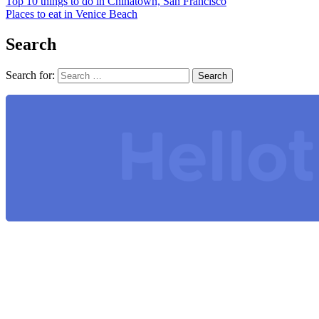
Top 10 things to do in Chinatown, San Francisco
Places to eat in Venice Beach
Search
Search for: