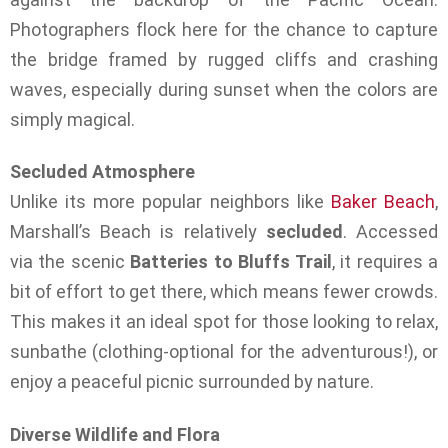
Photographers flock here for the chance to capture
the bridge framed by rugged cliffs and crashing
waves, especially during sunset when the colors are
simply magical.
Secluded Atmosphere
Unlike its more popular neighbors like
Baker Beach
,
Marshall’s Beach is relatively
secluded
. Accessed
via the scenic
Batteries to Bluffs Trail
, it requires a
bit of effort to get there, which means fewer crowds.
This makes it an ideal spot for those looking to relax,
sunbathe (clothing-optional for the adventurous!), or
enjoy a peaceful picnic surrounded by nature.
Diverse Wildlife and Flora