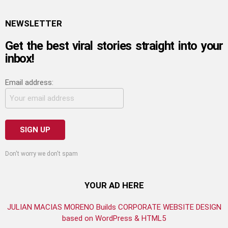
NEWSLETTER
Get the best viral stories straight into your
inbox!
Email address:
Don't worry we don't spam
YOUR AD HERE
JULIAN MACIAS MORENO Builds CORPORATE WEBSITE DESIGN
based on WordPress & HTML5