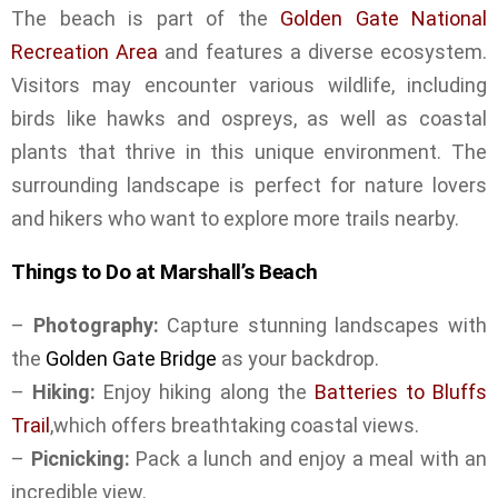
The beach is part of the
Golden Gate National
Recreation Area
and features a diverse ecosystem.
Visitors may encounter various wildlife, including
birds like hawks and ospreys, as well as coastal
plants that thrive in this unique environment. The
surrounding landscape is perfect for nature lovers
and hikers who want to explore more trails nearby.
Things to Do at Marshall’s Beach
–
Photography:
Capture stunning landscapes with
the
Golden Gate Bridge
as your backdrop.
–
Hiking:
Enjoy hiking along the
Batteries to Bluffs
Trail
,which offers breathtaking coastal views.
–
Picnicking:
Pack a lunch and enjoy a meal with an
incredible view.