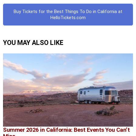
Buy Tickets for the Best Things To Do in California at
HelloTickets.com
YOU MAY ALSO LIKE
Summer 2026 in California: Best Events You Can’t