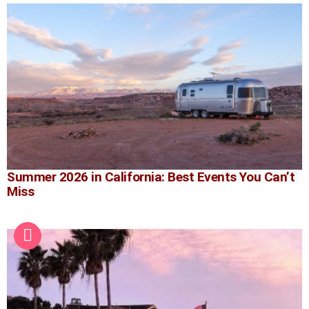
Summer 2026 in California: Best Events You Can’t
Miss