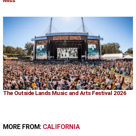
Miss
The Outside Lands Music and Arts Festival 2026
MORE FROM:
CALIFORNIA