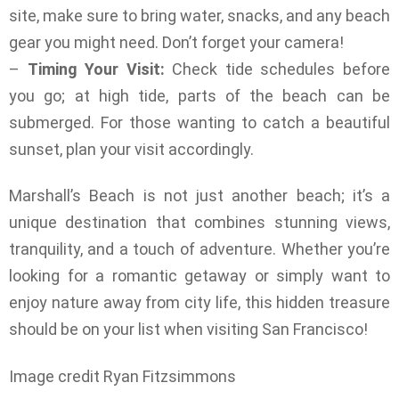
site, make sure to bring water, snacks, and any beach
gear you might need. Don’t forget your camera!
–
Timing Your Visit:
Check tide schedules before
you go; at high tide, parts of the beach can be
submerged. For those wanting to catch a beautiful
sunset, plan your visit accordingly.
Marshall’s Beach is not just another beach; it’s a
unique destination that combines stunning views,
tranquility, and a touch of adventure. Whether you’re
looking for a romantic getaway or simply want to
enjoy nature away from city life, this hidden treasure
should be on your list when visiting San Francisco!
Image credit Ryan Fitzsimmons