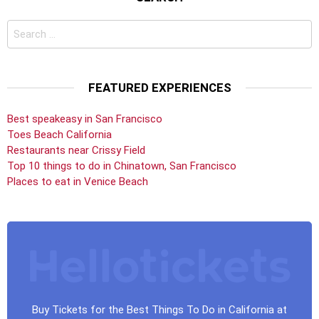
Search
for:
FEATURED EXPERIENCES
Best speakeasy in San Francisco
Toes Beach California
Restaurants near Crissy Field
Top 10 things to do in Chinatown, San Francisco
Places to eat in Venice Beach
Buy Tickets for the Best Things To Do in California at