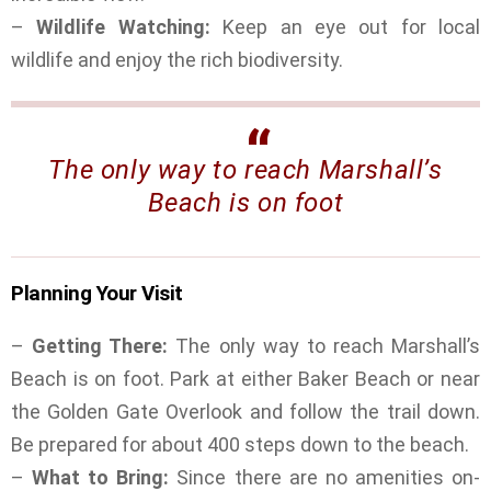
–
Wildlife Watching:
Keep an eye out for local
wildlife and enjoy the rich biodiversity.
The only way to reach Marshall’s
Beach is on foot
Planning Your Visit
–
Getting There:
The only way to reach Marshall’s
Beach is on foot. Park at either Baker Beach or near
the Golden Gate Overlook and follow the trail down.
Be prepared for about 400 steps down to the beach.
–
What to Bring:
Since there are no amenities on-