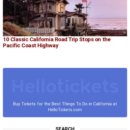
10 Classic California Road Trip Stops on the
Pacific Coast Highway
Buy Tickets for the Best Things To Do in California at
HelloTickets.com
SEARCH