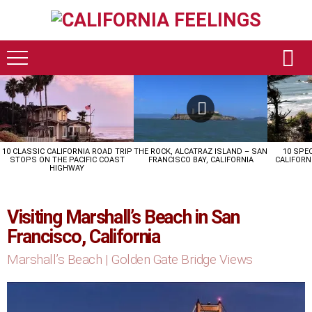
LATEST
STORIES
10 CLASSIC CALIFORNIA ROAD TRIP
THE ROCK, ALCATRAZ ISLAND – SAN
10 SPE
STOPS ON THE PACIFIC COAST
FRANCISCO BAY, CALIFORNIA
CALIFORN
HIGHWAY
Visiting Marshall’s Beach in San
Francisco, California
Marshall’s Beach | Golden Gate Bridge Views