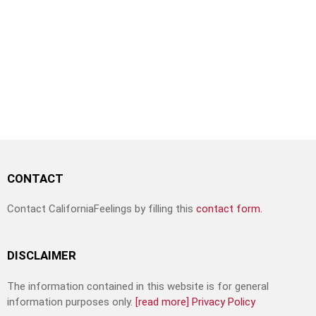
CONTACT
Contact CaliforniaFeelings by filling this
contact form.
DISCLAIMER
The information contained in this website is for general
information purposes only.
[read more]
Privacy Policy