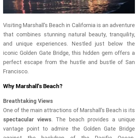
Visiting Marshall’s Beach in California is an adventure
that combines stunning natural beauty, tranquility,
and unique experiences. Nestled just below the
iconic Golden Gate Bridge, this hidden gem offers a
perfect escape from the hustle and bustle of San
Francisco.
Why Marshall’s Beach?
Breathtaking Views
One of the main attractions of Marshall’s Beach is its
spectacular views
. The beach provides a unique
vantage point to admire the Golden Gate Bridge
against the backdrop of the Pacific Ocean.