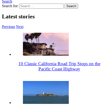
Search
Search for:
Latest stories
Previous
Next
10 Classic California Road Trip Stops on the
Pacific Coast Highway