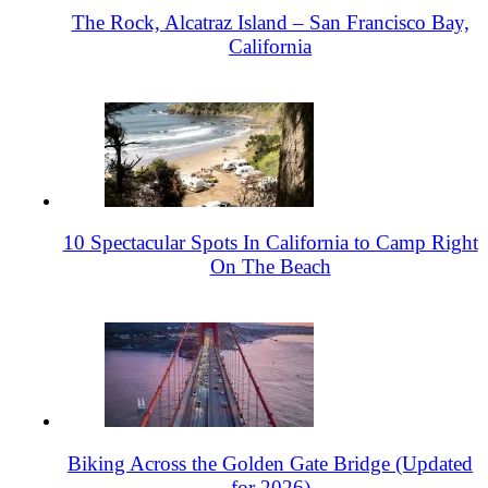
The Rock, Alcatraz Island – San Francisco Bay,
California
10 Spectacular Spots In California to Camp Right
On The Beach
Biking Across the Golden Gate Bridge (Updated
for 2026)