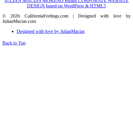
JULIAN MACIAS MORENO Builds CORPORATE WEBSITE
DESIGN based on WordPress & HTML5
© 2026 CaliforniaFeelings.com | Designed with love by
JulianMacias.com
Designed with love by JulianMacias
Back to Top