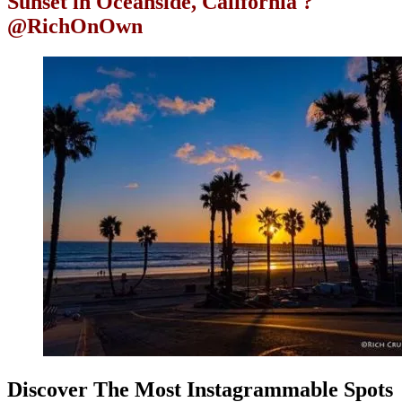
Sunset in Oceanside, California ?
@RichOnOwn
Discover The Most Instagrammable Spots