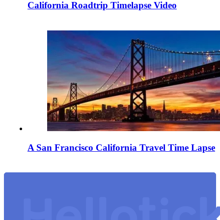
California Roadtrip Timelapse Video
A San Francisco California Travel Time Lapse