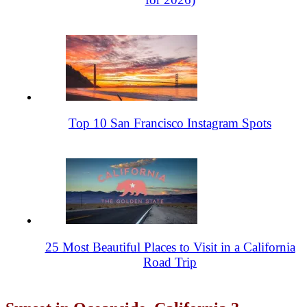
Top 10 San Francisco Instagram Spots
25 Most Beautiful Places to Visit in a California
Road Trip