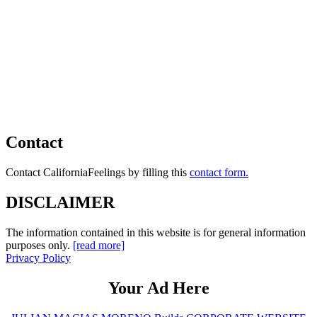
Contact
Contact CaliforniaFeelings by filling this
contact form.
DISCLAIMER
The information contained in this website is for general information
purposes only.
[read more]
Privacy Policy
Your Ad Here