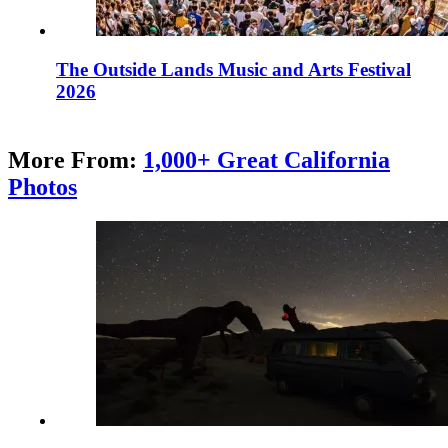
The Outside Lands Music and Arts Festival
2026
More From:
1,000+ Great California
Photos