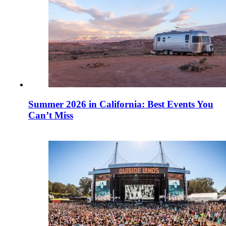
Summer 2026 in California: Best Events You
Can’t Miss