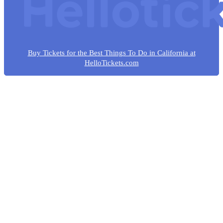
Buy Tickets for the Best Things To Do in California at
HelloTickets.com