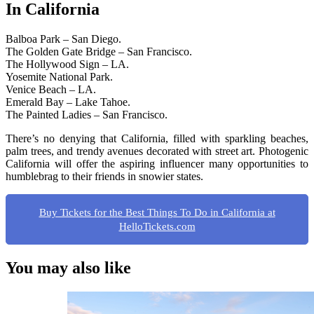
In California
Balboa Park – San Diego.
The Golden Gate Bridge – San Francisco.
The Hollywood Sign – LA.
Yosemite National Park.
Venice Beach – LA.
Emerald Bay – Lake Tahoe.
The Painted Ladies – San Francisco.
There’s no denying that California, filled with sparkling beaches,
palm trees, and trendy avenues decorated with street art. Photogenic
California will offer the aspiring influencer many opportunities to
humblebrag to their friends in snowier states.
Buy Tickets for the Best Things To Do in California at
HelloTickets.com
You may also like