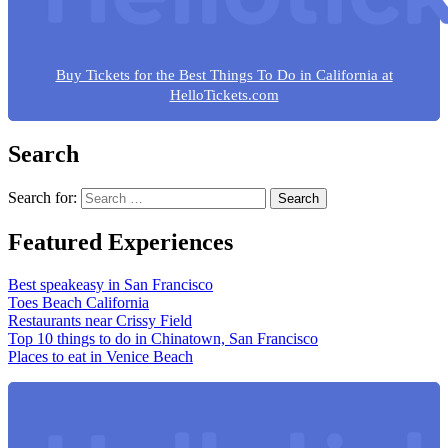
Buy Tickets for the Best Things To Do in California at
HelloTickets.com
Search
Search for:
Featured Experiences
Best speakeasy in San Francisco
Toes Beach California
Restaurants near Crissy Field
Top 10 things to do in Chinatown, San Francisco
Places to eat in Venice Beach