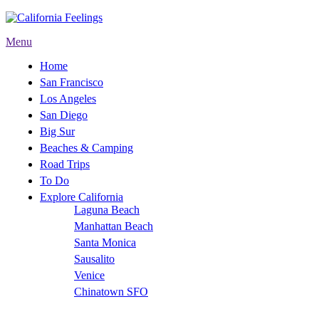
Menu
Home
San Francisco
Los Angeles
San Diego
Big Sur
Beaches & Camping
Road Trips
To Do
Explore California
Laguna Beach
Manhattan Beach
Santa Monica
Sausalito
Venice
Chinatown SFO