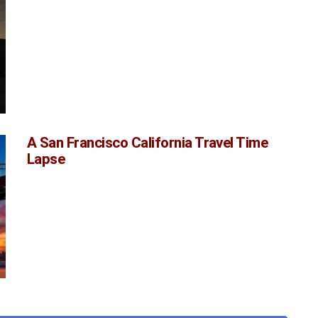
A San Francisco California Travel Time
Lapse