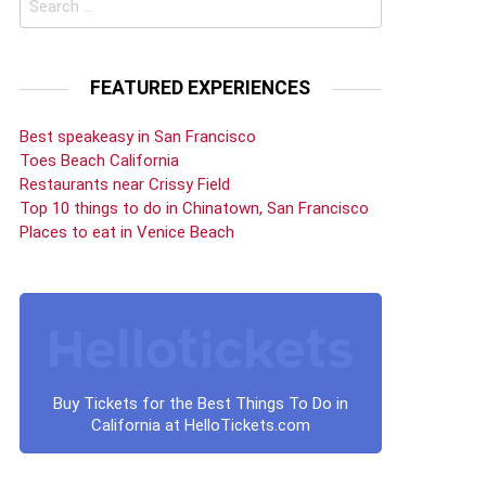
for:
FEATURED EXPERIENCES
Best speakeasy in San Francisco
Toes Beach California
Restaurants near Crissy Field
Top 10 things to do in Chinatown, San Francisco
Places to eat in Venice Beach
Buy Tickets for the Best Things To Do in
California at HelloTickets.com