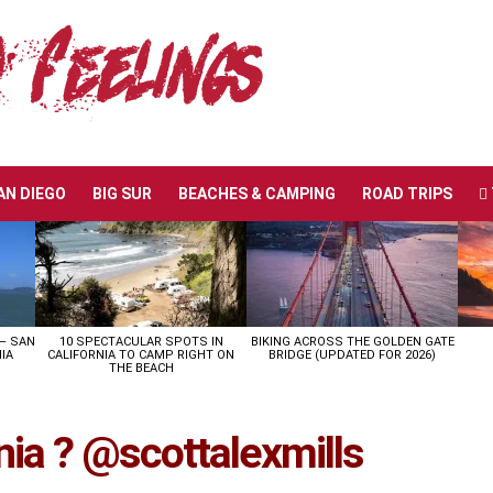
AN DIEGO
BIG SUR
BEACHES & CAMPING
ROAD TRIPS
 – SAN
10 SPECTACULAR SPOTS IN
BIKING ACROSS THE GOLDEN GATE
IA
CALIFORNIA TO CAMP RIGHT ON
BRIDGE (UPDATED FOR 2026)
THE BEACH
nia ? @scottalexmills