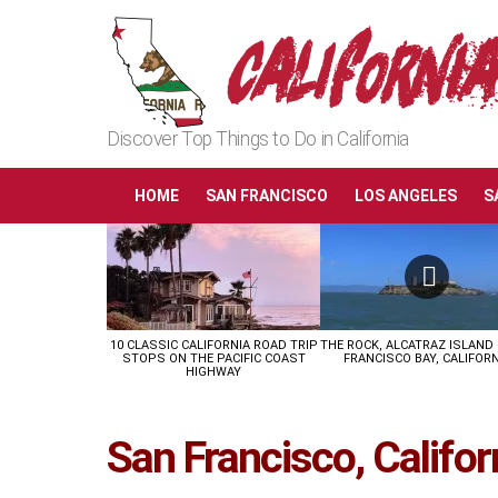
Discover Top Things to Do in California
HOME
SAN FRANCISCO
LOS ANGELES
S
LATEST
STORIES
10 CLASSIC CALIFORNIA ROAD TRIP
THE ROCK, ALCATRAZ ISLAND
STOPS ON THE PACIFIC COAST
FRANCISCO BAY, CALIFORN
HIGHWAY
San Francisco, Califor