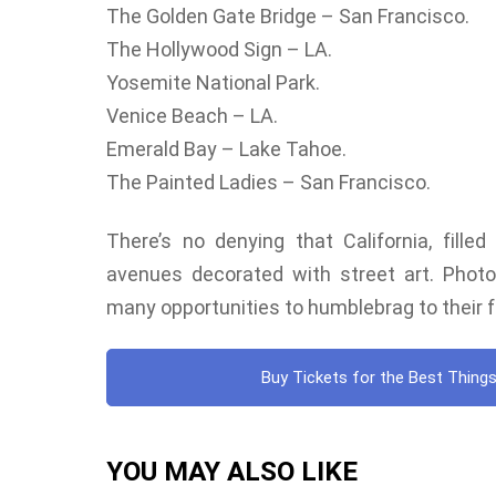
The Golden Gate Bridge – San Francisco.
The Hollywood Sign – LA.
Yosemite National Park.
Venice Beach – LA.
Emerald Bay – Lake Tahoe.
The Painted Ladies – San Francisco.
There’s no denying that California, fille
avenues decorated with street art. Photoge
many opportunities to humblebrag to their f
Buy Tickets for the Best Things
YOU MAY ALSO LIKE