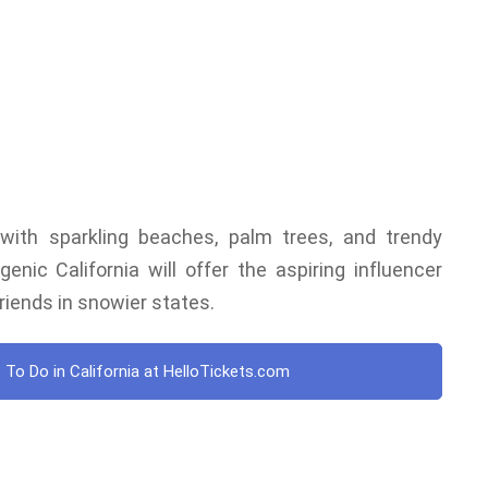
d with sparkling beaches, palm trees, and trendy
nic California will offer the aspiring influencer
riends in snowier states.
 To Do in California at HelloTickets.com