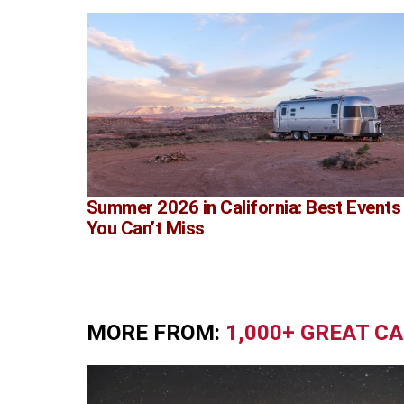
Summer 2026 in California: Best Events
You Can’t Miss
MORE FROM:
1,000+ GREAT C