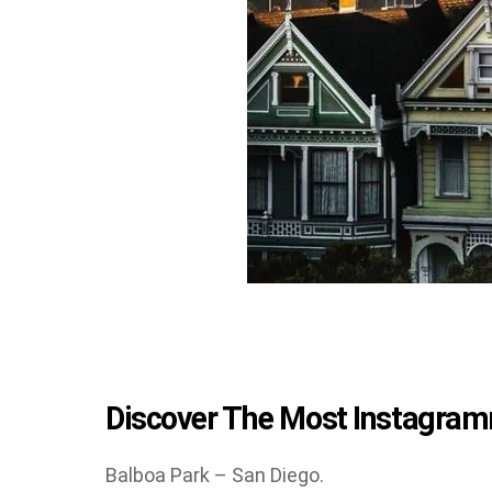
Discover The Most Instagramm
Balboa Park – San Diego.