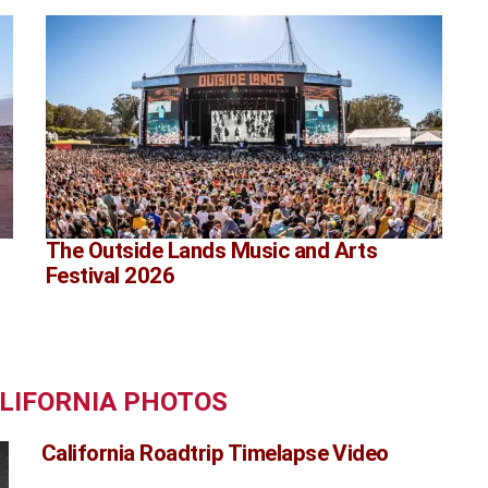
The Outside Lands Music and Arts
Festival 2026
ALIFORNIA PHOTOS
California Roadtrip Timelapse Video