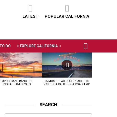
LATEST
POPULAR CALIFORNIA
TO DO
EXPLORE CALIFORNIA
TOP 10 SAN FRANCISCO
25 MOST BEAUTIFUL PLACES TO
INSTAGRAM SPOTS
VISIT IN A CALIFORNIA ROAD TRIP
SEARCH
Search