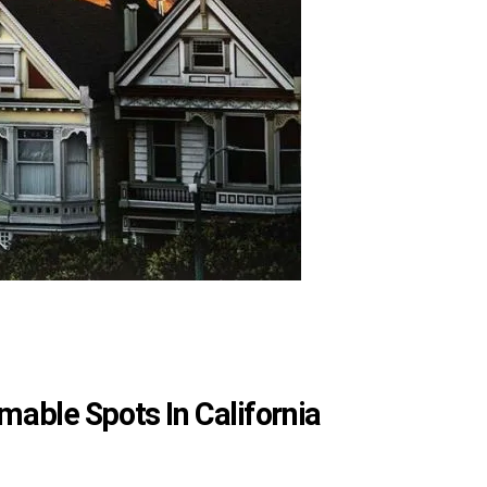
able Spots In California