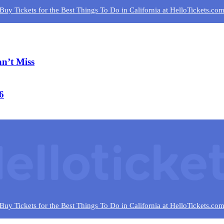
Buy Tickets for the Best Things To Do in California at HelloTickets.co
n’t Miss
6
Buy Tickets for the Best Things To Do in California at HelloTickets.co