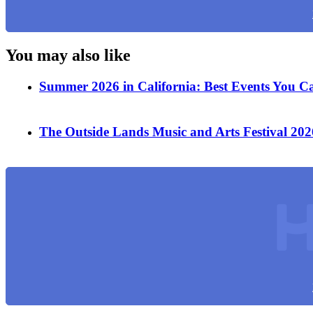
You may also like
Summer 2026 in California: Best Events You Ca
The Outside Lands Music and Arts Festival 202