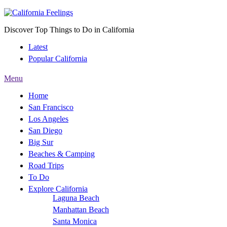
Discover Top Things to Do in California
Latest
Popular California
Menu
Home
San Francisco
Los Angeles
San Diego
Big Sur
Beaches & Camping
Road Trips
To Do
Explore California
Laguna Beach
Manhattan Beach
Santa Monica