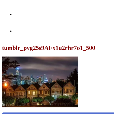
tumblr_pyg25s9AFx1u2rhr7o1_500