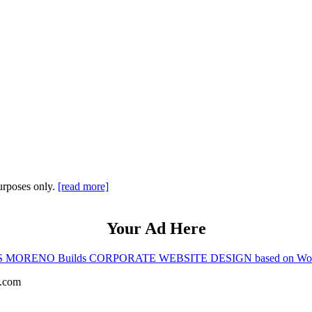
purposes only.
[read more]
Your Ad Here
 MORENO Builds CORPORATE WEBSITE DESIGN based on Wor
s.com