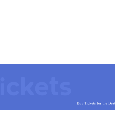
Buy Tickets for the Bes