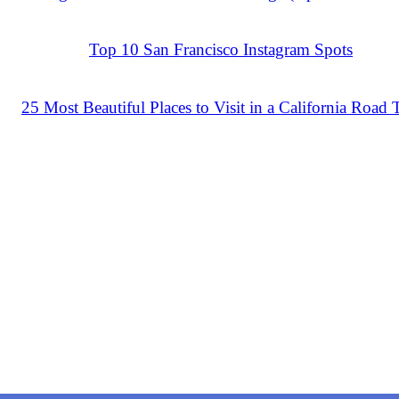
Top 10 San Francisco Instagram Spots
25 Most Beautiful Places to Visit in a California Road 