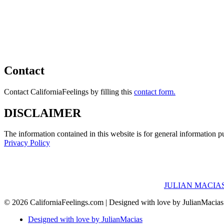
Contact
Contact CaliforniaFeelings by filling this
contact form.
DISCLAIMER
The information contained in this website is for general information 
Privacy Policy
JULIAN MACIAS
© 2026 CaliforniaFeelings.com | Designed with love by JulianMacia
Designed with love by JulianMacias