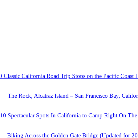
0 Classic California Road Trip Stops on the Pacific Coast
The Rock, Alcatraz Island – San Francisco Bay, Califor
10 Spectacular Spots In California to Camp Right On The
Biking Across the Golden Gate Bridge (Updated for 2