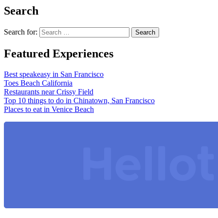
Search
Search for:
Featured Experiences
Best speakeasy in San Francisco
Toes Beach California
Restaurants near Crissy Field
Top 10 things to do in Chinatown, San Francisco
Places to eat in Venice Beach