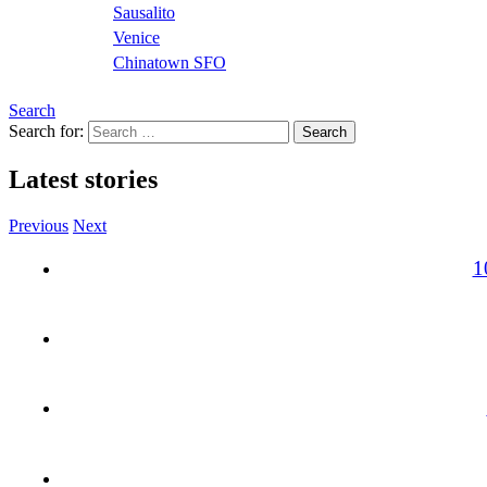
Sausalito
Venice
Chinatown SFO
Search
Search for:
Latest stories
Previous
Next
1