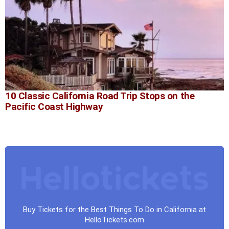
10 Classic California Road Trip Stops on the
Pacific Coast Highway
Buy Tickets for the Best Things To Do in California at
HelloTickets.com