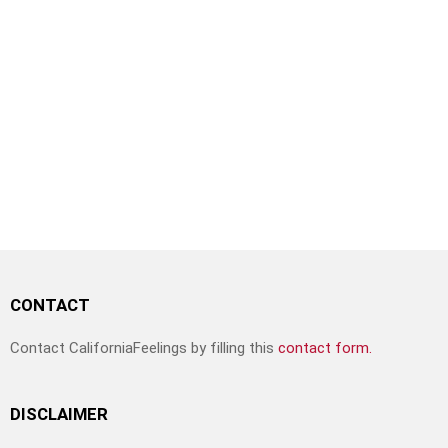
CONTACT
Contact CaliforniaFeelings by filling this
contact form.
DISCLAIMER