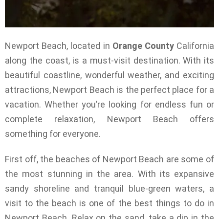
Newport Beach, located in
Orange County
California
along the coast, is a must-visit destination. With its
beautiful coastline, wonderful weather, and exciting
attractions, Newport Beach is the perfect place for a
vacation. Whether you’re looking for endless fun or
complete relaxation, Newport Beach offers
something for everyone.
First off, the beaches of Newport Beach are some of
the most stunning in the area. With its expansive
sandy shoreline and tranquil blue-green waters, a
visit to the beach is one of the best things to do in
Newport Beach. Relax on the sand, take a dip in the