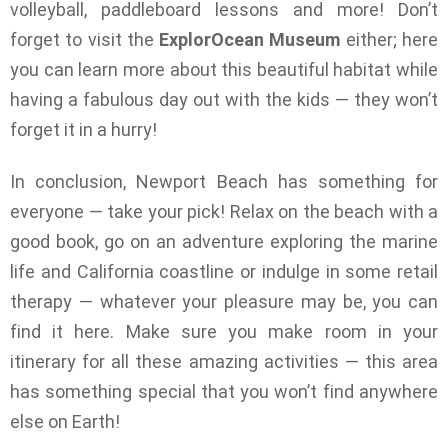
volleyball, paddleboard lessons and more! Don’t
forget to visit the
ExplorOcean
Museum
either; here
you can learn more about this beautiful habitat while
having a fabulous day out with the kids — they won’t
forget it in a hurry!
In conclusion, Newport Beach has something for
everyone — take your pick! Relax on the beach with a
good book, go on an adventure exploring the marine
life and California coastline or indulge in some retail
therapy — whatever your pleasure may be, you can
find it here. Make sure you make room in your
itinerary for all these amazing activities — this area
has something special that you won’t find anywhere
else on Earth!