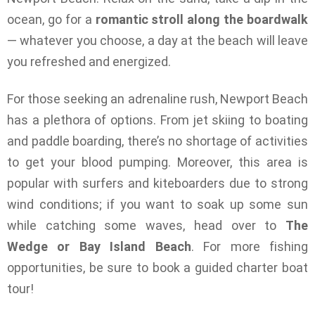
ocean, go for a
romantic stroll along the boardwalk
— whatever you choose, a day at the beach will leave
you refreshed and energized.
For those seeking an adrenaline rush, Newport Beach
has a plethora of options. From jet skiing to boating
and paddle boarding, there’s no shortage of activities
to get your blood pumping. Moreover, this area is
popular with surfers and kiteboarders due to strong
wind conditions; if you want to soak up some sun
while catching some waves, head over to
The
Wedge or Bay Island Beach
. For more fishing
opportunities, be sure to book a guided charter boat
tour!