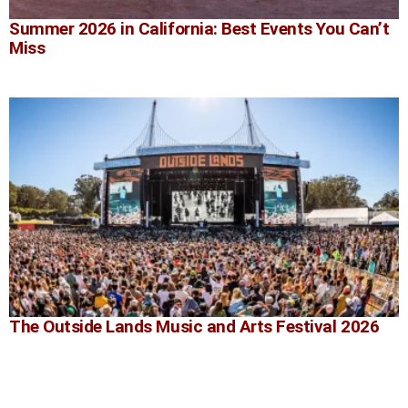
Summer 2026 in California: Best Events You Can’t
Miss
The Outside Lands Music and Arts Festival 2026