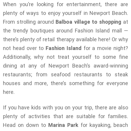
When you’re looking for entertainment, there are
plenty of ways to enjoy yourself in Newport Beach.
From strolling around
Balboa village to shopping
at
the trendy boutiques around Fashion Island mall —
there’s plenty of retail therapy available here! Or why
not head over to
Fashion Island
for a movie night?
Additionally, why not treat yourself to some fine
dining at any of Newport Beach’s award-winning
restaurants; from seafood restaurants to steak
houses and more, there’s something for everyone
here.
If you have kids with you on your trip, there are also
plenty of activities that are suitable for families.
Head on down to
Marina Park
for kayaking, beach