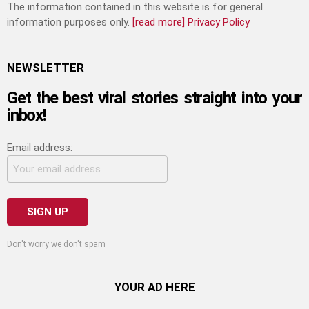
The information contained in this website is for general
information purposes only.
[read more]
Privacy Policy
NEWSLETTER
Get the best viral stories straight into your
inbox!
Email address:
Don't worry we don't spam
YOUR AD HERE