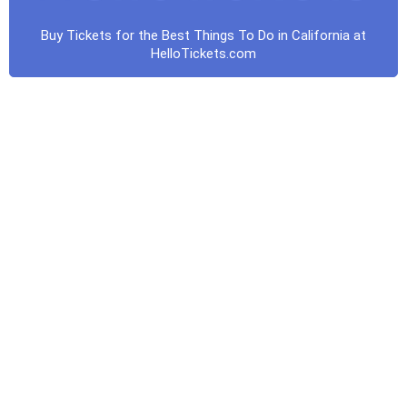
Buy Tickets for the Best Things To Do in California at
HelloTickets.com