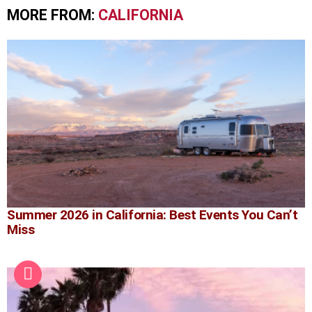
MORE FROM:
CALIFORNIA
Summer 2026 in California: Best Events You Can’t
Miss