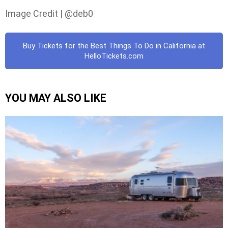
Image Credit | @deb0
Buy Tickets for the Best Things To Do in California at
HelloTickets.com
YOU MAY ALSO LIKE