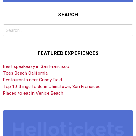
SEARCH
Search
for:
FEATURED EXPERIENCES
Best speakeasy in San Francisco
Toes Beach California
Restaurants near Crissy Field
Top 10 things to do in Chinatown, San Francisco
Places to eat in Venice Beach