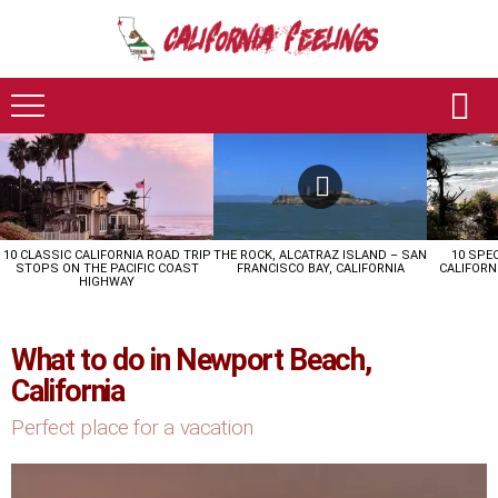
LATEST
STORIES
10 CLASSIC CALIFORNIA ROAD TRIP
THE ROCK, ALCATRAZ ISLAND – SAN
10 SPE
STOPS ON THE PACIFIC COAST
FRANCISCO BAY, CALIFORNIA
CALIFORN
HIGHWAY
What to do in Newport Beach,
California
Perfect place for a vacation