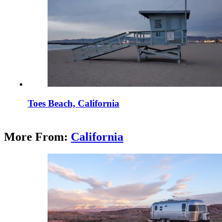
Toes Beach, California
More From:
California