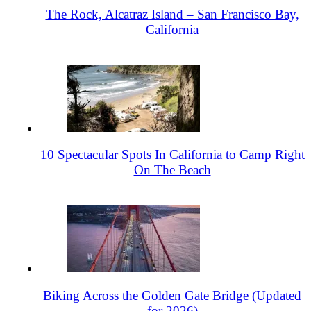
The Rock, Alcatraz Island – San Francisco Bay,
California
10 Spectacular Spots In California to Camp Right
On The Beach
Biking Across the Golden Gate Bridge (Updated
for 2026)