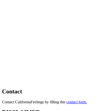
Contact
Contact CaliforniaFeelings by filling this
contact form.