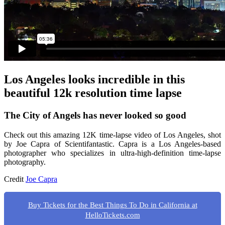
Los Angeles looks incredible in this
beautiful 12k resolution time lapse
The City of Angels has never looked so good
Check out this amazing 12K time-lapse video of Los Angeles, shot
by Joe Capra of Scientifantastic. Capra is a Los Angeles-based
photographer who specializes in ultra-high-definition time-lapse
photography.
Credit
Joe Capra
Buy Tickets for the Best Things To Do in California at
HelloTickets.com