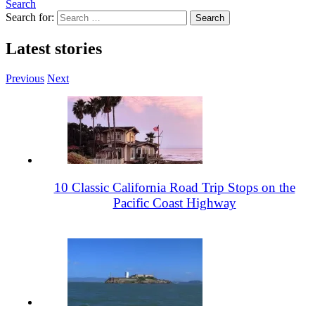
Search
Search for:
Latest stories
Previous
Next
10 Classic California Road Trip Stops on the
Pacific Coast Highway