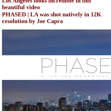
Los Angeles looks incredible in this
beautiful video
PHASED | LA was shot natively in 12K
resolution by Joe Capra