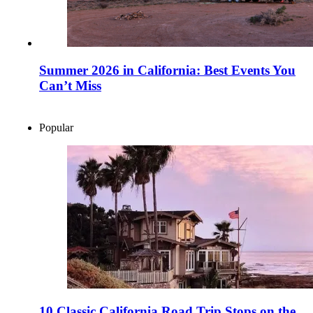
Summer 2026 in California: Best Events You
Can’t Miss
Popular
10 Classic California Road Trip Stops on the