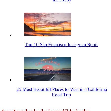
Top 10 San Francisco Instagram Spots
25 Most Beautiful Places to Visit in a California
Road Trip