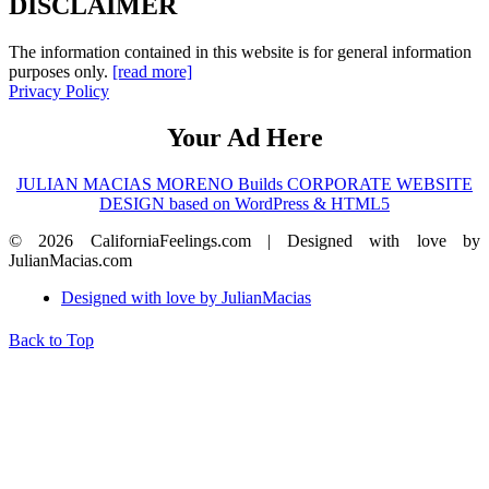
DISCLAIMER
The information contained in this website is for general information
purposes only.
[read more]
Privacy Policy
Your Ad Here
JULIAN MACIAS MORENO Builds CORPORATE WEBSITE
DESIGN based on WordPress & HTML5
© 2026 CaliforniaFeelings.com | Designed with love by
JulianMacias.com
Designed with love by JulianMacias
Back to Top