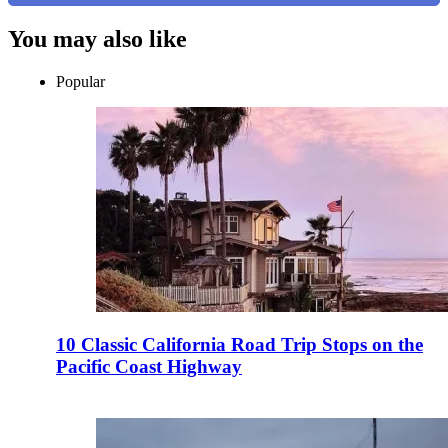
You may also like
Popular
10 Classic California Road Trip Stops on the
Pacific Coast Highway