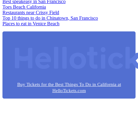
Best speakeasy in San Francisco
Toes Beach California
Restaurants near Crissy Field
Top 10 things to do in Chinatown, San Francisco
Places to eat in Venice Beach
Buy Tickets for the Best Things To Do in California at
HelloTickets.com