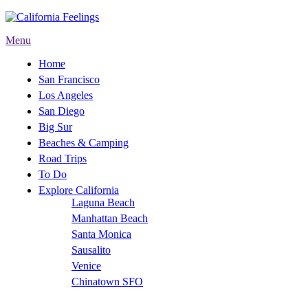
Menu
Home
San Francisco
Los Angeles
San Diego
Big Sur
Beaches & Camping
Road Trips
To Do
Explore California
Laguna Beach
Manhattan Beach
Santa Monica
Sausalito
Venice
Chinatown SFO