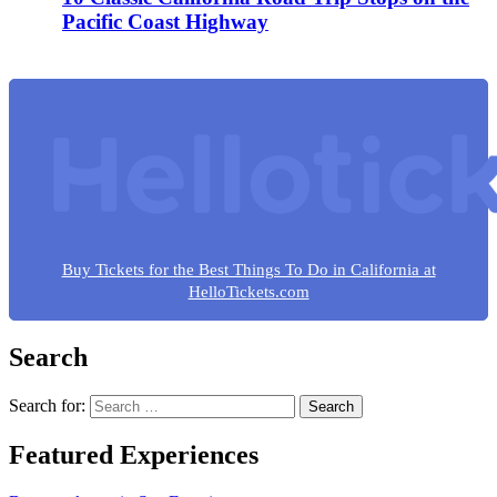
Pacific Coast Highway
Buy Tickets for the Best Things To Do in California at
HelloTickets.com
Search
Search for:
Featured Experiences