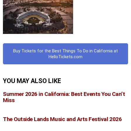
Buy Tickets for the Best Things To Do in California at
HelloTickets.com
YOU MAY ALSO LIKE
Summer 2026 in California: Best Events You Can’t
Miss
The Outside Lands Music and Arts Festival 2026