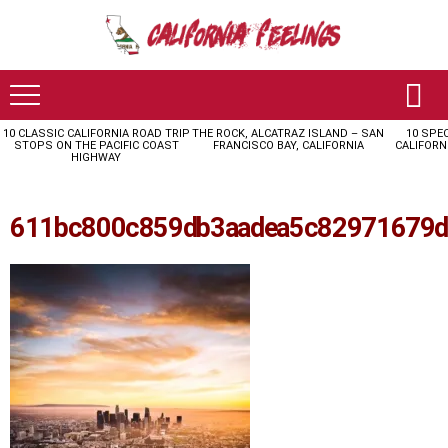
10 CLASSIC CALIFORNIA ROAD TRIP
THE ROCK, ALCATRAZ ISLAND – SAN
10 SPE
LATEST
STOPS ON THE PACIFIC COAST
FRANCISCO BAY, CALIFORNIA
CALIFORN
STORIES
HIGHWAY
611bc800c859db3aadea5c82971679d