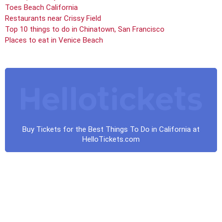
Toes Beach California
Restaurants near Crissy Field
Top 10 things to do in Chinatown, San Francisco
Places to eat in Venice Beach
Buy Tickets for the Best Things To Do in California at
HelloTickets.com