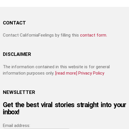
CONTACT
Contact CaliforniaFeelings by filling this
contact form.
DISCLAIMER
The information contained in this website is for general
information purposes only.
[read more]
Privacy Policy
NEWSLETTER
Get the best viral stories straight into your
inbox!
Email address: