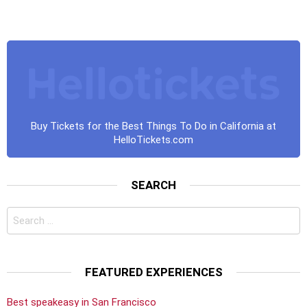
Buy Tickets for the Best Things To Do in California at
HelloTickets.com
SEARCH
Search
for:
FEATURED EXPERIENCES
Best speakeasy in San Francisco