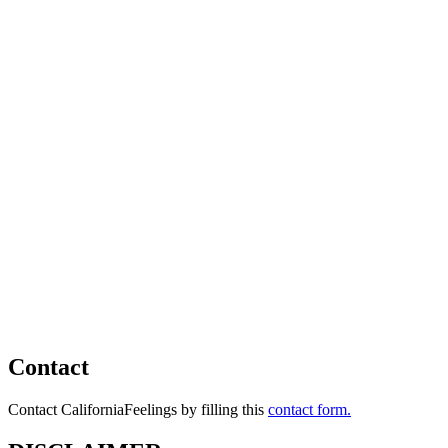
Contact
Contact CaliforniaFeelings by filling this
contact form.