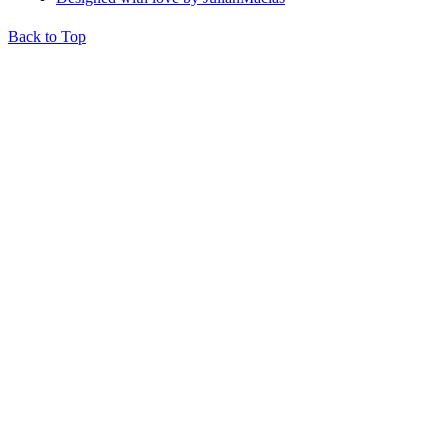
Back to Top