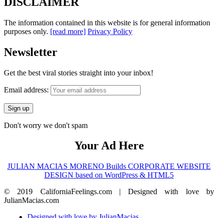
DISCLAIMER
The information contained in this website is for general information
purposes only.
[read more]
Privacy Policy
Newsletter
Get the best viral stories straight into your inbox!
Email address:
Don't worry we don't spam
Your Ad Here
JULIAN MACIAS MORENO Builds CORPORATE WEBSITE
DESIGN based on WordPress & HTML5
© 2019 CaliforniaFeelings.com | Designed with love by
JulianMacias.com
Designed with love by JulianMacias