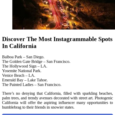
Discover The Most Instagrammable Spots
In California
Balboa Park – San Diego.
The Golden Gate Bridge – San Francisco.
The Hollywood Sign – LA.
Yosemite National Park.
Venice Beach – LA.
Emerald Bay – Lake Tahoe.
The Painted Ladies – San Francisco.
There’s no denying that California, filled with sparkling beaches,
palm trees, and trendy avenues decorated with street art. Photogenic
California will offer the aspiring influencer many opportunities to
humblebrag to their friends in snowier states.