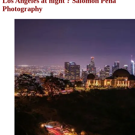
Los Angeles at night ? Salomon Peña
Photography