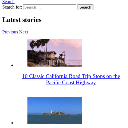
Search
Search for:
Latest stories
Previous
Next
10 Classic California Road Trip Stops on the
Pacific Coast Highway