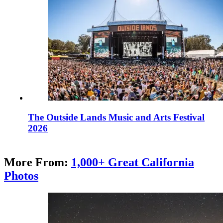
The Outside Lands Music and Arts Festival
2026
More From:
1,000+ Great California
Photos