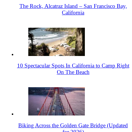
The Rock, Alcatraz Island – San Francisco Bay,
California
10 Spectacular Spots In California to Camp Right
On The Beach
Biking Across the Golden Gate Bridge (Updated
for 2026)