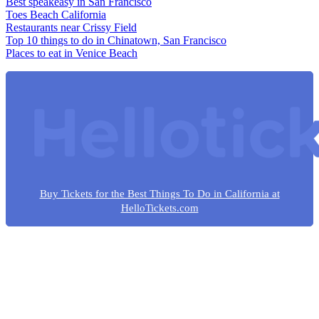
Best speakeasy in San Francisco
Toes Beach California
Restaurants near Crissy Field
Top 10 things to do in Chinatown, San Francisco
Places to eat in Venice Beach
Buy Tickets for the Best Things To Do in California at
HelloTickets.com