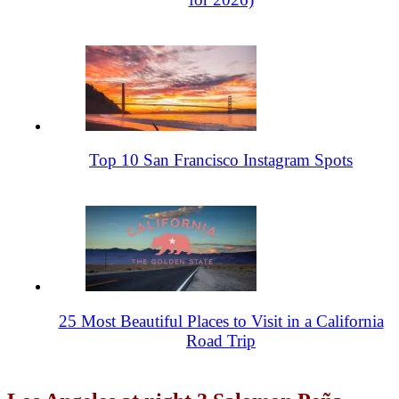
Top 10 San Francisco Instagram Spots
25 Most Beautiful Places to Visit in a California
Road Trip