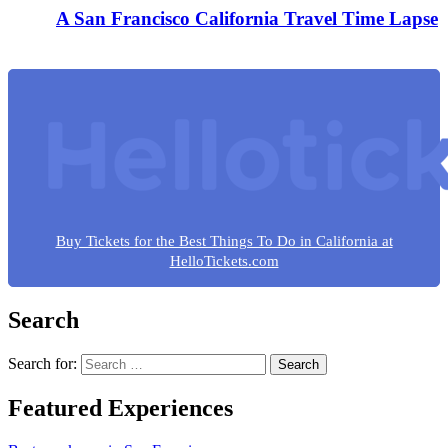
A San Francisco California Travel Time Lapse
Buy Tickets for the Best Things To Do in California at
HelloTickets.com
Search
Search for:
Featured Experiences