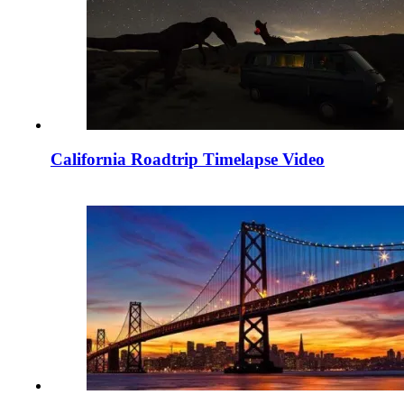
California Roadtrip Timelapse Video