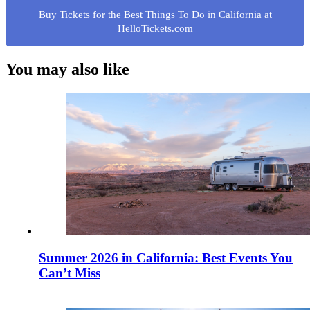
Buy Tickets for the Best Things To Do in California at
HelloTickets.com
You may also like
Summer 2026 in California: Best Events You
Can’t Miss