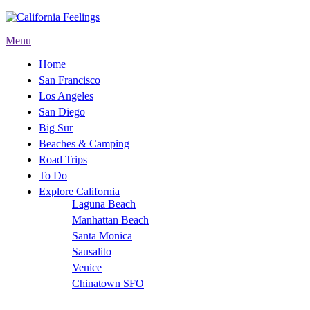
Menu
Home
San Francisco
Los Angeles
San Diego
Big Sur
Beaches & Camping
Road Trips
To Do
Explore California
Laguna Beach
Manhattan Beach
Santa Monica
Sausalito
Venice
Chinatown SFO