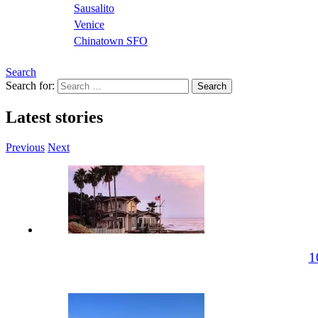
Sausalito
Venice
Chinatown SFO
Search
Search for:
Latest stories
Previous
Next
1