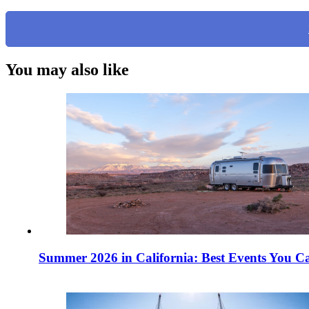
You may also like
Summer 2026 in California: Best Events You Ca