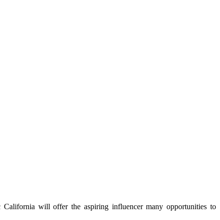
 California will offer the aspiring influencer many opportunities to