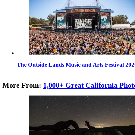
The Outside Lands Music and Arts Festival 202
More From:
1,000+ Great California Phot