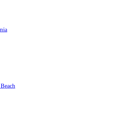
nia
 Beach