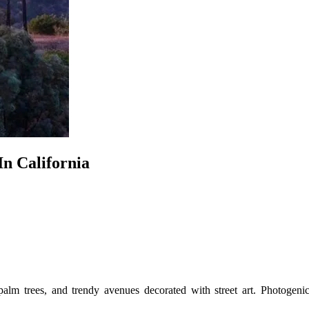
n California
palm trees, and trendy avenues decorated with street art. Photogenic