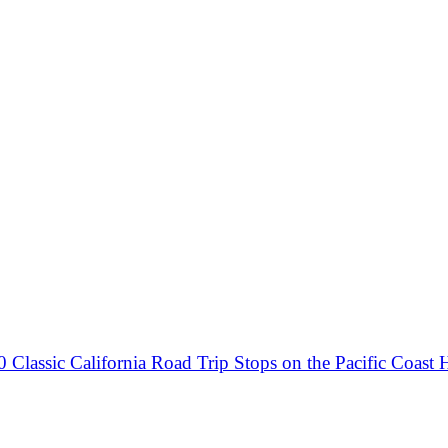
0 Classic California Road Trip Stops on the Pacific Coast