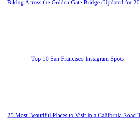
Biking Across the Golden Gate Bridge (Updated for 2
Top 10 San Francisco Instagram Spots
25 Most Beautiful Places to Visit in a California Road 
a