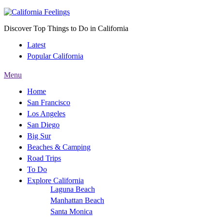
Discover Top Things to Do in California
Latest
Popular California
Menu
Home
San Francisco
Los Angeles
San Diego
Big Sur
Beaches & Camping
Road Trips
To Do
Explore California
Laguna Beach
Manhattan Beach
Santa Monica