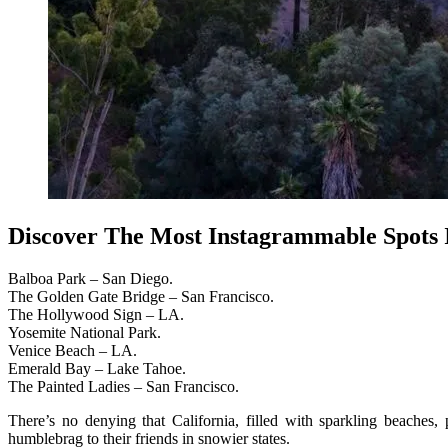
Discover The Most Instagrammable Spots I
Balboa Park – San Diego.
The Golden Gate Bridge – San Francisco.
The Hollywood Sign – LA.
Yosemite National Park.
Venice Beach – LA.
Emerald Bay – Lake Tahoe.
The Painted Ladies – San Francisco.
There’s no denying that California, filled with sparkling beaches, 
humblebrag to their friends in snowier states.