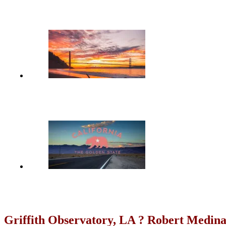
Griffith Observatory, LA ? Robert Medin