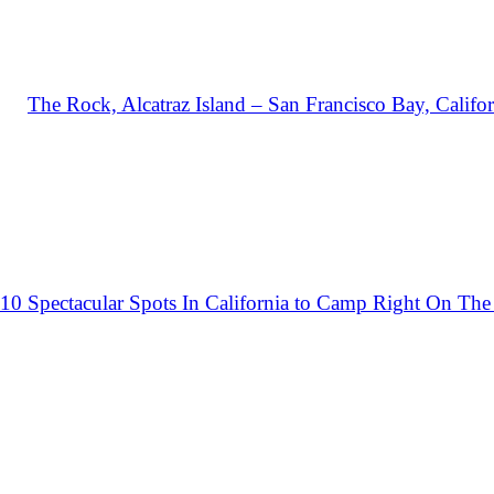
The Rock, Alcatraz Island – San Francisco Bay, Califor
10 Spectacular Spots In California to Camp Right On The