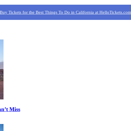
Buy Tickets for the Best Things To Do in California at HelloTickets.co
n’t Miss