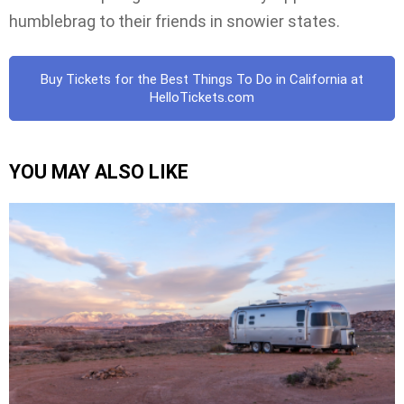
humblebrag to their friends in snowier states.
Buy Tickets for the Best Things To Do in California at
HelloTickets.com
YOU MAY ALSO LIKE