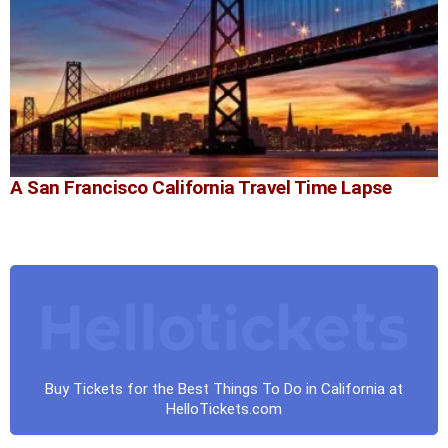
A San Francisco California Travel Time Lapse
Buy Tickets for the Best Things To Do in California at
HelloTickets.com