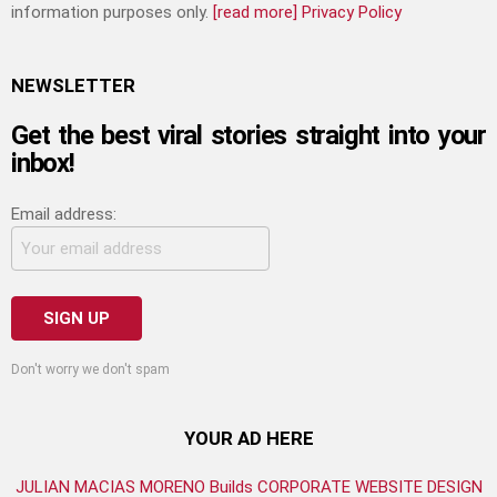
information purposes only.
[read more]
Privacy Policy
NEWSLETTER
Get the best viral stories straight into your
inbox!
Email address:
Don't worry we don't spam
YOUR AD HERE
JULIAN MACIAS MORENO Builds CORPORATE WEBSITE DESIGN