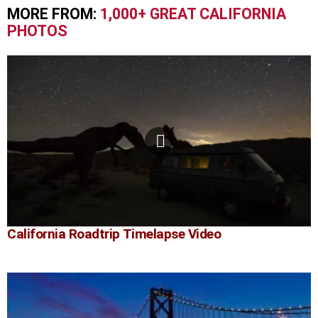
MORE FROM:
1,000+ GREAT CALIFORNIA
PHOTOS
California Roadtrip Timelapse Video