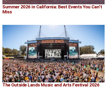
Summer 2026 in California: Best Events You Can’t
Miss
The Outside Lands Music and Arts Festival 2026