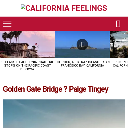
LATEST
STORIES
10 CLASSIC CALIFORNIA ROAD TRIP
THE ROCK, ALCATRAZ ISLAND – SAN
10 SPE
STOPS ON THE PACIFIC COAST
FRANCISCO BAY, CALIFORNIA
CALIFORN
HIGHWAY
Golden Gate Bridge ? Paige Tingey