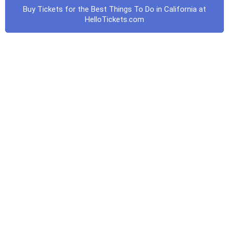
Buy Tickets for the Best Things To Do in California at
HelloTickets.com