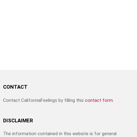
CONTACT
Contact CaliforniaFeelings by filling this
contact form.
DISCLAIMER
The information contained in this website is for general