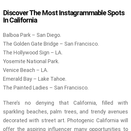
Discover The Most Instagrammable Spots
In California
Balboa Park – San Diego.
The Golden Gate Bridge – San Francisco.
The Hollywood Sign – LA.
Yosemite National Park.
Venice Beach – LA.
Emerald Bay – Lake Tahoe.
The Painted Ladies – San Francisco.
There’s no denying that California, filled with
sparkling beaches, palm trees, and trendy avenues
decorated with street art. Photogenic California will
offer the aspiring influencer many opportunities to