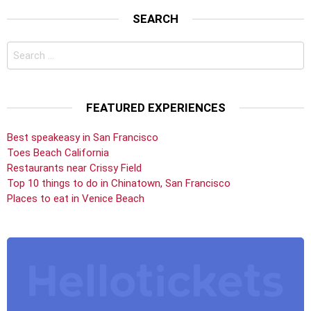
SEARCH
Search
for:
FEATURED EXPERIENCES
Best speakeasy in San Francisco
Toes Beach California
Restaurants near Crissy Field
Top 10 things to do in Chinatown, San Francisco
Places to eat in Venice Beach