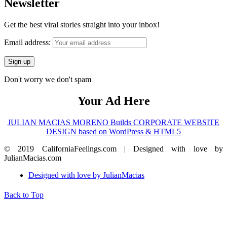
Newsletter
Get the best viral stories straight into your inbox!
Email address:
Don't worry we don't spam
Your Ad Here
JULIAN MACIAS MORENO Builds CORPORATE WEBSITE
DESIGN based on WordPress & HTML5
© 2019 CaliforniaFeelings.com | Designed with love by
JulianMacias.com
Designed with love by JulianMacias
Back to Top