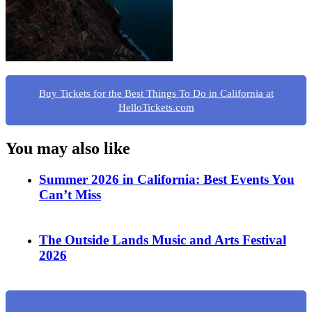
Buy Tickets for the Best Things To Do in California at
HelloTickets.com
You may also like
Summer 2026 in California: Best Events You
Can’t Miss
The Outside Lands Music and Arts Festival
2026