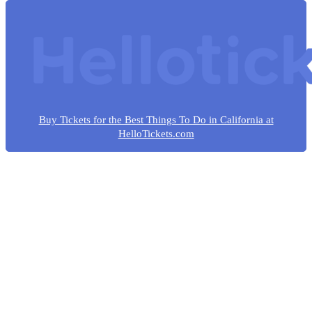
Buy Tickets for the Best Things To Do in California at
HelloTickets.com