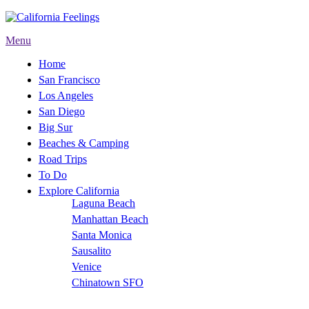
Menu
Home
San Francisco
Los Angeles
San Diego
Big Sur
Beaches & Camping
Road Trips
To Do
Explore California
Laguna Beach
Manhattan Beach
Santa Monica
Sausalito
Venice
Chinatown SFO