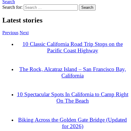
Search
Search for:
Latest stories
Previous
Next
10 Classic California Road Trip Stops on the
Pacific Coast Highway
The Rock, Alcatraz Island – San Francisco Bay,
California
10 Spectacular Spots In California to Camp Right
On The Beach
Biking Across the Golden Gate Bridge (Updated
for 2026)