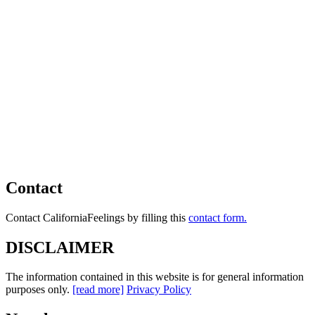
Contact
Contact CaliforniaFeelings by filling this
contact form.
DISCLAIMER
The information contained in this website is for general information
purposes only.
[read more]
Privacy Policy