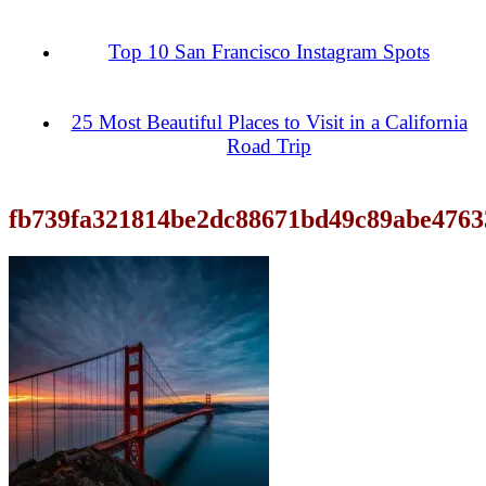
Top 10 San Francisco Instagram Spots
25 Most Beautiful Places to Visit in a California
Road Trip
fb739fa321814be2dc88671bd49c89abe4763