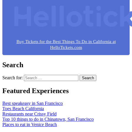
Buy Tickets for the Best Things To Do in California at
HelloTickets.com
Search
Search for:
Featured Experiences
Best speakeasy in San Francisco
Toes Beach California
Restaurants near Crissy Field
Top 10 things to do in Chinatown, San Francisco
Places to eat in Venice Beach