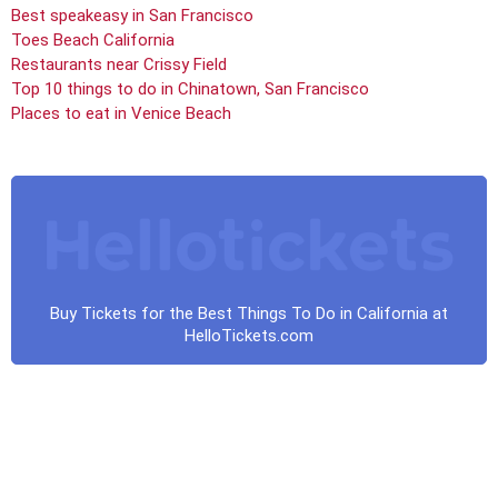
Best speakeasy in San Francisco
Toes Beach California
Restaurants near Crissy Field
Top 10 things to do in Chinatown, San Francisco
Places to eat in Venice Beach
Buy Tickets for the Best Things To Do in California at
HelloTickets.com