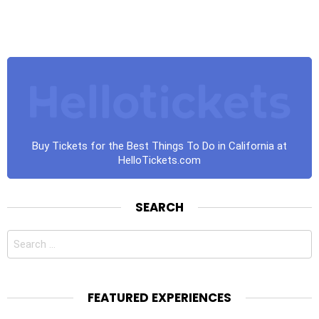
Buy Tickets for the Best Things To Do in California at
HelloTickets.com
SEARCH
Search
for:
FEATURED EXPERIENCES