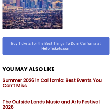
Buy Tickets for the Best Things To Do in California at
HelloTickets.com
YOU MAY ALSO LIKE
Summer 2026 in California: Best Events You
Can’t Miss
The Outside Lands Music and Arts Festival
2026