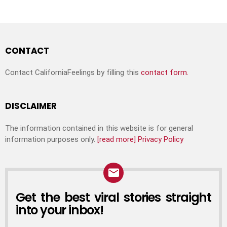
CONTACT
Contact CaliforniaFeelings by filling this
contact form.
DISCLAIMER
The information contained in this website is for general
information purposes only.
[read more]
Privacy Policy
Get the best viral stories straight
into your inbox!