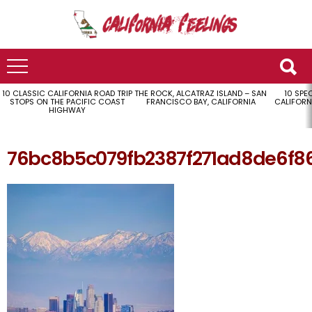
10 CLASSIC CALIFORNIA ROAD TRIP
THE ROCK, ALCATRAZ ISLAND – SAN
10 SPE
LATEST
STOPS ON THE PACIFIC COAST
FRANCISCO BAY, CALIFORNIA
CALIFORN
STORIES
HIGHWAY
76bc8b5c079fb2387f271ad8de6f86