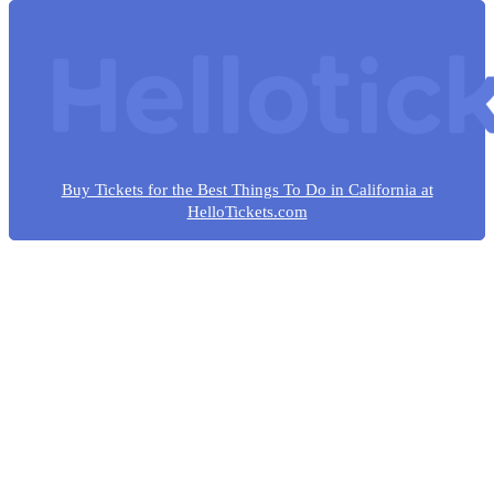
Buy Tickets for the Best Things To Do in California at
HelloTickets.com