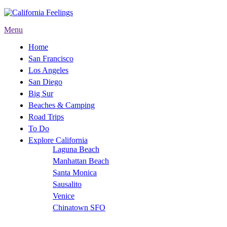
Menu
Home
San Francisco
Los Angeles
San Diego
Big Sur
Beaches & Camping
Road Trips
To Do
Explore California
Laguna Beach
Manhattan Beach
Santa Monica
Sausalito
Venice
Chinatown SFO