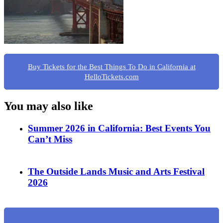
Buy Tickets for the Best Things To Do in California at
HelloTickets.com
You may also like
Summer 2026 in California: Best Events You
Can’t Miss
The Outside Lands Music and Arts Festival
2026