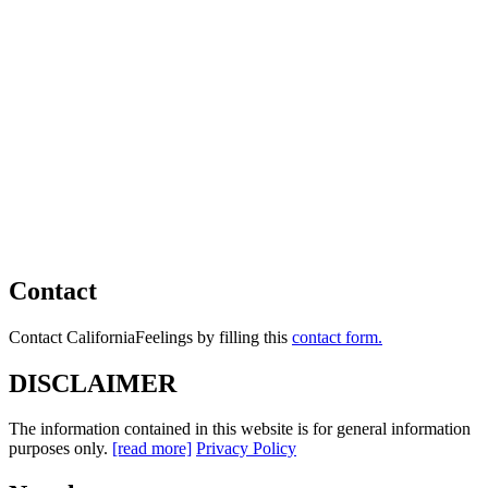
Contact
Contact CaliforniaFeelings by filling this
contact form.
DISCLAIMER
The information contained in this website is for general information
purposes only.
[read more]
Privacy Policy