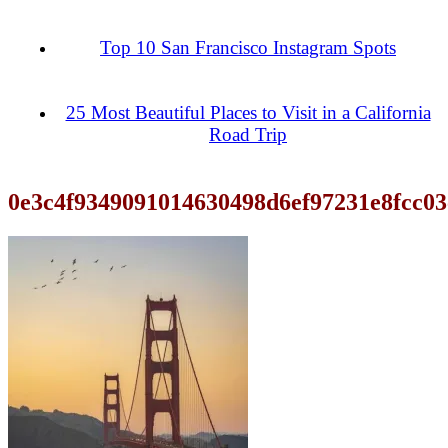
Top 10 San Francisco Instagram Spots
25 Most Beautiful Places to Visit in a California
Road Trip
0e3c4f9349091014630498d6ef97231e8fcc03