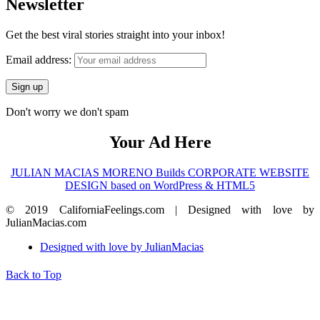
Newsletter
Get the best viral stories straight into your inbox!
Email address:
Don't worry we don't spam
Your Ad Here
JULIAN MACIAS MORENO Builds CORPORATE WEBSITE
DESIGN based on WordPress & HTML5
© 2019 CaliforniaFeelings.com | Designed with love by
JulianMacias.com
Designed with love by JulianMacias
Back to Top