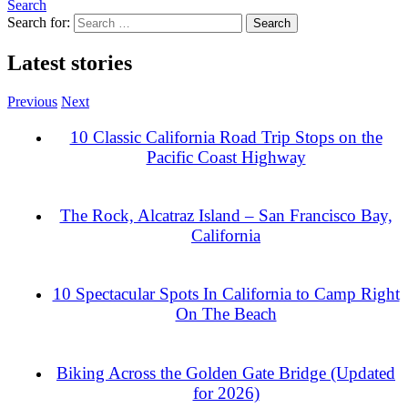
Search
Search for:
Latest stories
Previous
Next
10 Classic California Road Trip Stops on the
Pacific Coast Highway
The Rock, Alcatraz Island – San Francisco Bay,
California
10 Spectacular Spots In California to Camp Right
On The Beach
Biking Across the Golden Gate Bridge (Updated
for 2026)