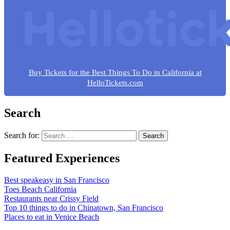
Buy Tickets for the Best Things To Do in California at
HelloTickets.com
Search
Search for:
Featured Experiences
Best speakeasy in San Francisco
Toes Beach California
Restaurants near Crissy Field
Top 10 things to do in Chinatown, San Francisco
Places to eat in Venice Beach