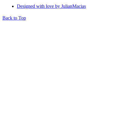
Designed with love by JulianMacias
Back to Top