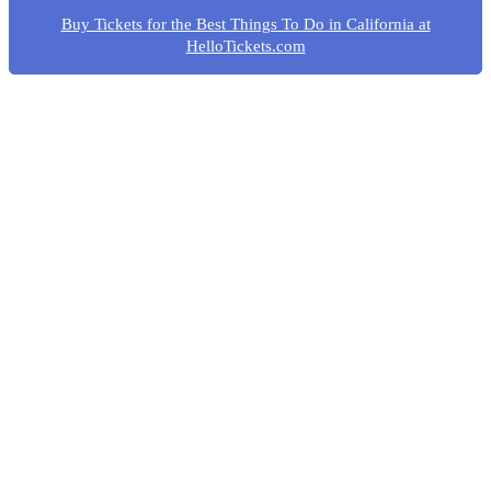
Buy Tickets for the Best Things To Do in California at
HelloTickets.com