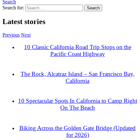
Search
Search for:
Latest stories
Previous
Next
10 Classic California Road Trip Stops on the
Pacific Coast Highway
The Rock, Alcatraz Island – San Francisco Bay,
California
10 Spectacular Spots In California to Camp Right
On The Beach
Biking Across the Golden Gate Bridge (Updated
for 2026)