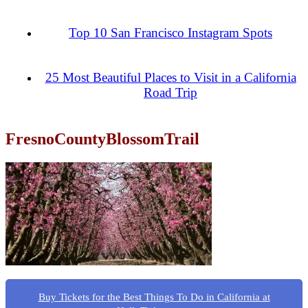
Top 10 San Francisco Instagram Spots
25 Most Beautiful Places to Visit in a California
Road Trip
FresnoCountyBlossomTrail
Buy Tickets for the Best Things To Do in California at