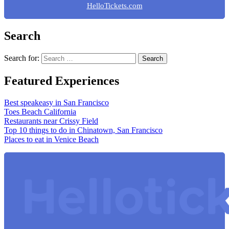
HelloTickets.com
Search
Search for:
Featured Experiences
Best speakeasy in San Francisco
Toes Beach California
Restaurants near Crissy Field
Top 10 things to do in Chinatown, San Francisco
Places to eat in Venice Beach