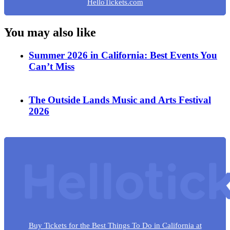
HelloTickets.com
You may also like
Summer 2026 in California: Best Events You
Can’t Miss
The Outside Lands Music and Arts Festival
2026
Buy Tickets for the Best Things To Do in California at