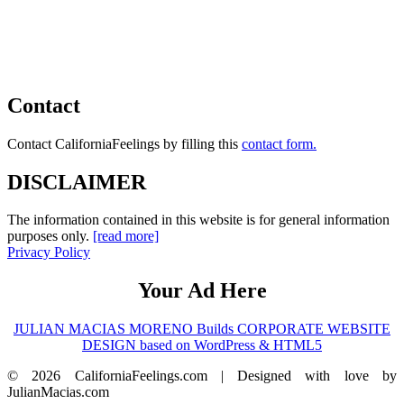
Contact
Contact CaliforniaFeelings by filling this
contact form.
DISCLAIMER
The information contained in this website is for general information
purposes only.
[read more]
Privacy Policy
Your Ad Here
JULIAN MACIAS MORENO Builds CORPORATE WEBSITE
DESIGN based on WordPress & HTML5
© 2026 CaliforniaFeelings.com | Designed with love by
JulianMacias.com