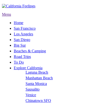
Menu
Home
San Francisco
Los Angeles
San Diego
Big Sur
Beaches & Camping
Road Trips
To Do
Explore California
Laguna Beach
Manhattan Beach
Santa Monica
Sausalito
Venice
Chinatown SFO