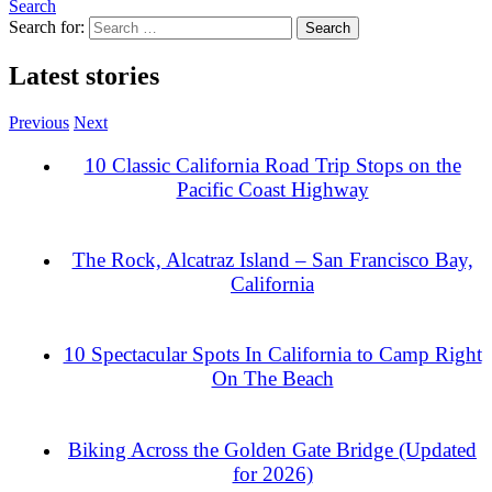
Search
Search for:
Latest stories
Previous
Next
10 Classic California Road Trip Stops on the
Pacific Coast Highway
The Rock, Alcatraz Island – San Francisco Bay,
California
10 Spectacular Spots In California to Camp Right
On The Beach
Biking Across the Golden Gate Bridge (Updated
for 2026)