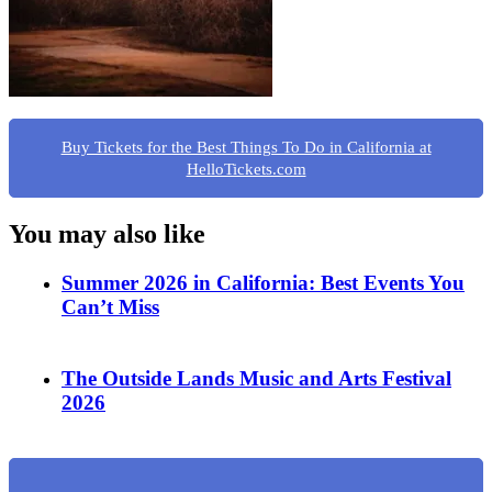
Buy Tickets for the Best Things To Do in California at
HelloTickets.com
You may also like
Summer 2026 in California: Best Events You
Can’t Miss
The Outside Lands Music and Arts Festival
2026