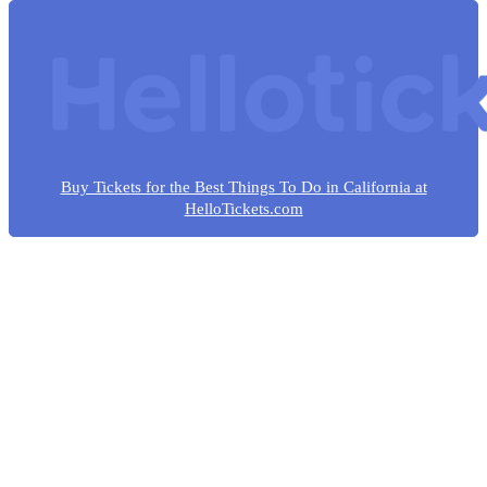
Buy Tickets for the Best Things To Do in California at
HelloTickets.com