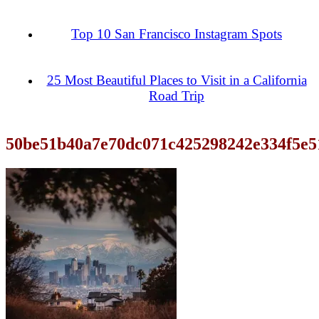
Top 10 San Francisco Instagram Spots
25 Most Beautiful Places to Visit in a California
Road Trip
50be51b40a7e70dc071c425298242e334f5e5