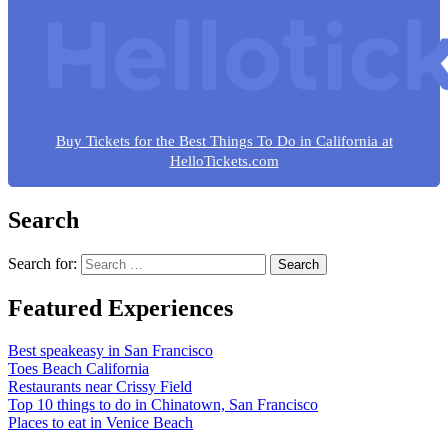
Buy Tickets for the Best Things To Do in California at
HelloTickets.com
Search
Search for:
Featured Experiences
Best speakeasy in San Francisco
Toes Beach California
Restaurants near Crissy Field
Top 10 things to do in Chinatown, San Francisco
Places to eat in Venice Beach