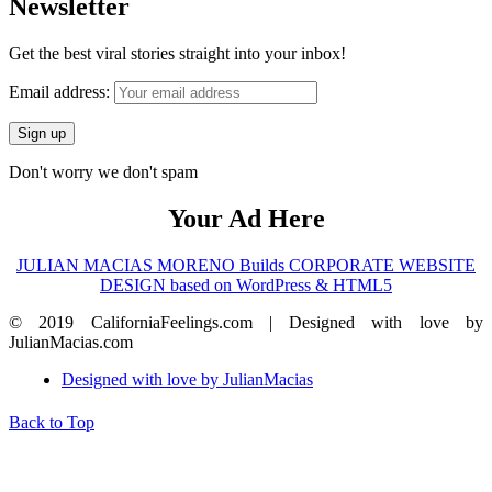
Newsletter
Get the best viral stories straight into your inbox!
Email address:
Don't worry we don't spam
Your Ad Here
JULIAN MACIAS MORENO Builds CORPORATE WEBSITE
DESIGN based on WordPress & HTML5
© 2019 CaliforniaFeelings.com | Designed with love by
JulianMacias.com
Designed with love by JulianMacias
Back to Top