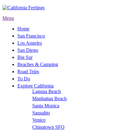
Menu
Home
San Francisco
Los Angeles
San Diego
Big Sur
Beaches & Camping
Road Trips
To Do
Explore California
Laguna Beach
Manhattan Beach
Santa Monica
Sausalito
Venice
Chinatown SFO