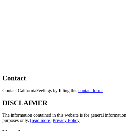
Contact
Contact CaliforniaFeelings by filling this
contact form.
DISCLAIMER
The information contained in this website is for general information
purposes only.
[read more]
Privacy Policy