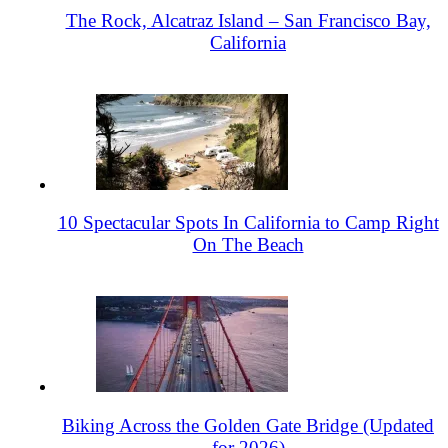
The Rock, Alcatraz Island – San Francisco Bay,
California
10 Spectacular Spots In California to Camp Right
On The Beach
Biking Across the Golden Gate Bridge (Updated
for 2026)