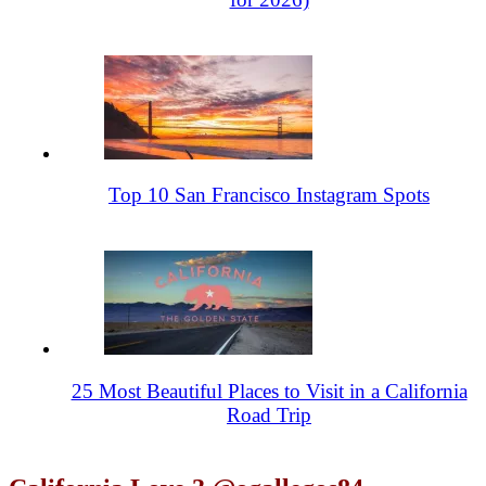
Top 10 San Francisco Instagram Spots
25 Most Beautiful Places to Visit in a California
Road Trip