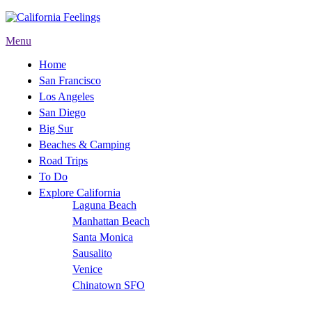
Menu
Home
San Francisco
Los Angeles
San Diego
Big Sur
Beaches & Camping
Road Trips
To Do
Explore California
Laguna Beach
Manhattan Beach
Santa Monica
Sausalito
Venice
Chinatown SFO