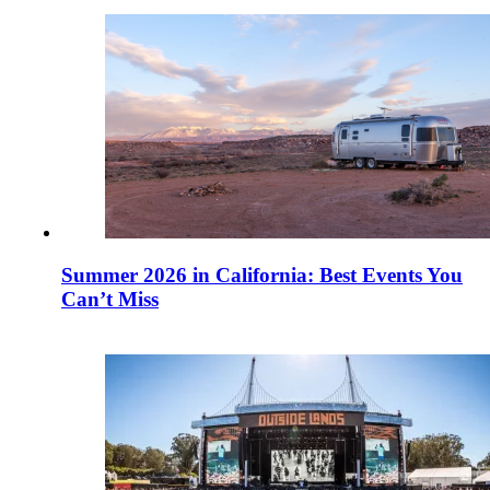
Summer 2026 in California: Best Events You
Can’t Miss