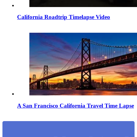
California Roadtrip Timelapse Video
A San Francisco California Travel Time Lapse