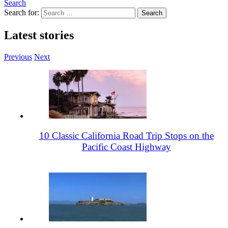
Search
Search for:
Latest stories
Previous
Next
10 Classic California Road Trip Stops on the
Pacific Coast Highway