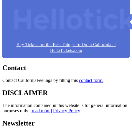
Buy Tickets for the Best Things To Do in California at
HelloTickets.com
Contact
Contact CaliforniaFeelings by filling this
contact form.
DISCLAIMER
The information contained in this website is for general information
purposes only.
[read more]
Privacy Policy
Newsletter