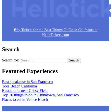
Buy Tickets for the Best Things To Do in California at
HelloTickets.com
Search
Search for:
Featured Experiences
Best speakeasy in San Francisco
Toes Beach California
Restaurants near Crissy Field
Top 10 things to do in Chinatown, San Francisco
Places to eat in Venice Beach