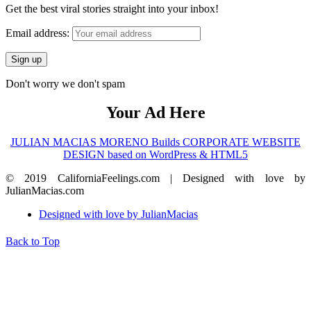
Get the best viral stories straight into your inbox!
Email address:
Don't worry we don't spam
Your Ad Here
JULIAN MACIAS MORENO Builds CORPORATE WEBSITE
DESIGN based on WordPress & HTML5
© 2019 CaliforniaFeelings.com | Designed with love by
JulianMacias.com
Designed with love by JulianMacias
Back to Top