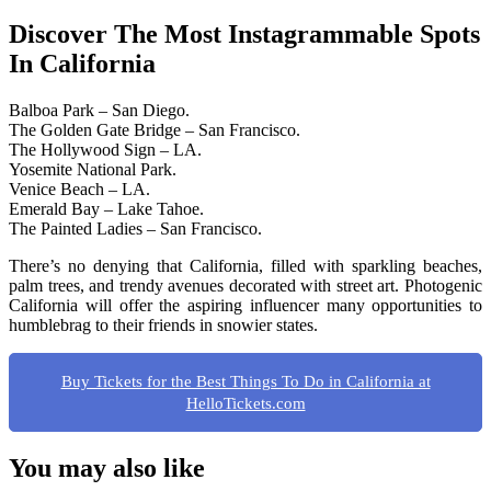
Discover The Most Instagrammable Spots
In California
Balboa Park – San Diego.
The Golden Gate Bridge – San Francisco.
The Hollywood Sign – LA.
Yosemite National Park.
Venice Beach – LA.
Emerald Bay – Lake Tahoe.
The Painted Ladies – San Francisco.
There’s no denying that California, filled with sparkling beaches,
palm trees, and trendy avenues decorated with street art. Photogenic
California will offer the aspiring influencer many opportunities to
humblebrag to their friends in snowier states.
Buy Tickets for the Best Things To Do in California at
HelloTickets.com
You may also like