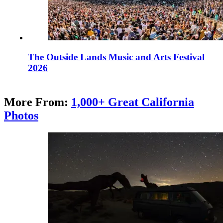
The Outside Lands Music and Arts Festival
2026
More From:
1,000+ Great California
Photos