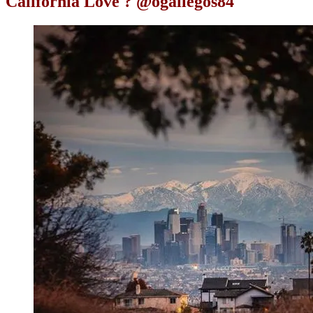
California Love ? @ogallegos84