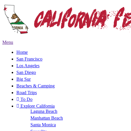
Menu
Home
San Francisco
Los Angeles
San Diego
Big Sur
Beaches & Camping
Road Trips
To Do
Explore California
Laguna Beach
Manhattan Beach
Santa Monica