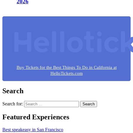
2026
Buy Tickets for the Best Things To Do in California at
HelloTickets.com
Search
Search for:
Featured Experiences
Best speakeasy in San Francisco