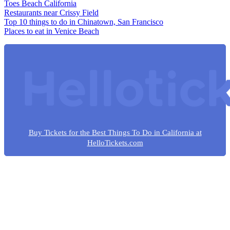
Toes Beach California
Restaurants near Crissy Field
Top 10 things to do in Chinatown, San Francisco
Places to eat in Venice Beach
Buy Tickets for the Best Things To Do in California at
HelloTickets.com