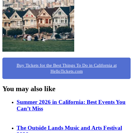
Buy Tickets for the Best Things To Do in California at
HelloTickets.com
You may also like
Summer 2026 in California: Best Events You
Can’t Miss
The Outside Lands Music and Arts Festival