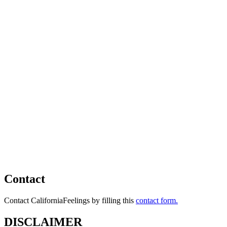
Contact
Contact CaliforniaFeelings by filling this
contact form.
DISCLAIMER