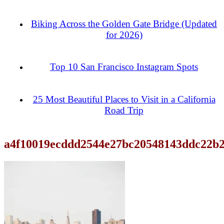
Biking Across the Golden Gate Bridge (Updated
for 2026)
Top 10 San Francisco Instagram Spots
25 Most Beautiful Places to Visit in a California
Road Trip
a4f10019ecddd2544e27bc20548143ddc22b