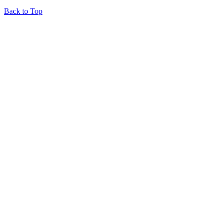
Back to Top