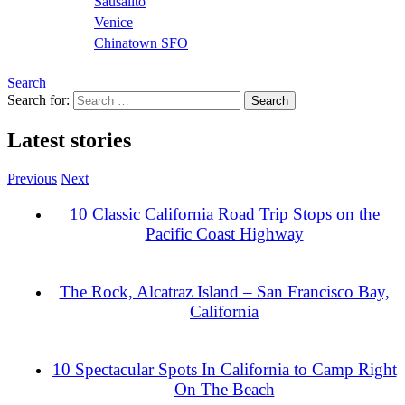
Sausalito
Venice
Chinatown SFO
Search
Search for:
Latest stories
Previous
Next
10 Classic California Road Trip Stops on the
Pacific Coast Highway
The Rock, Alcatraz Island – San Francisco Bay,
California
10 Spectacular Spots In California to Camp Right
On The Beach