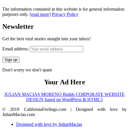
The information contained in this website is for general information
purposes only.
[read more]
Privacy Policy
Newsletter
Get the best viral stories straight into your inbox!
Email address:
Don't worry we don't spam
Your Ad Here
JULIAN MACIAS MORENO Builds CORPORATE WEBSITE
DESIGN based on WordPress & HTML5
© 2019 CaliforniaFeelings.com | Designed with love by
JulianMacias.com
Designed with love by JulianMacias