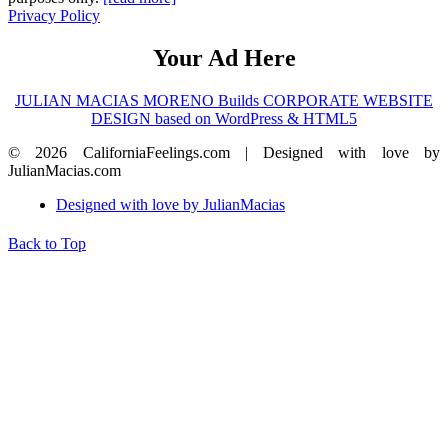
Privacy Policy
Your Ad Here
JULIAN MACIAS MORENO Builds CORPORATE WEBSITE
DESIGN based on WordPress & HTML5
© 2026 CaliforniaFeelings.com | Designed with love by
JulianMacias.com
Designed with love by JulianMacias
Back to Top