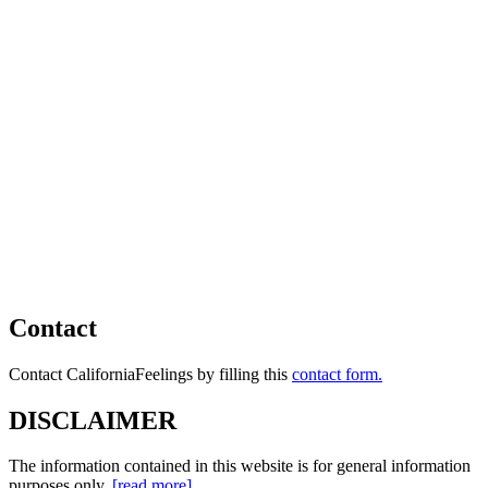
Contact
Contact CaliforniaFeelings by filling this
contact form.
DISCLAIMER
The information contained in this website is for general information
purposes only.
[read more]