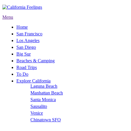
Menu
Home
San Francisco
Los Angeles
San Diego
Big Sur
Beaches & Camping
Road Trips
To Do
Explore California
Laguna Beach
Manhattan Beach
Santa Monica
Sausalito
Venice
Chinatown SFO