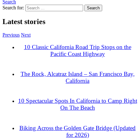
Search
Search for:
Latest stories
Previous
Next
10 Classic California Road Trip Stops on the
Pacific Coast Highway
The Rock, Alcatraz Island – San Francisco Bay,
California
10 Spectacular Spots In California to Camp Right
On The Beach
Biking Across the Golden Gate Bridge (Updated
for 2026)