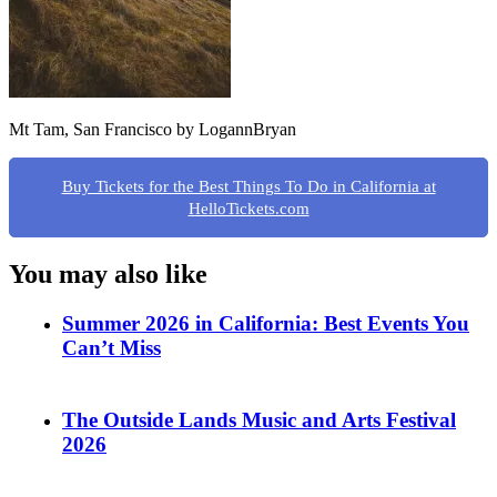
Mt Tam, San Francisco by LogannBryan
Buy Tickets for the Best Things To Do in California at
HelloTickets.com
You may also like
Summer 2026 in California: Best Events You
Can’t Miss
The Outside Lands Music and Arts Festival
2026