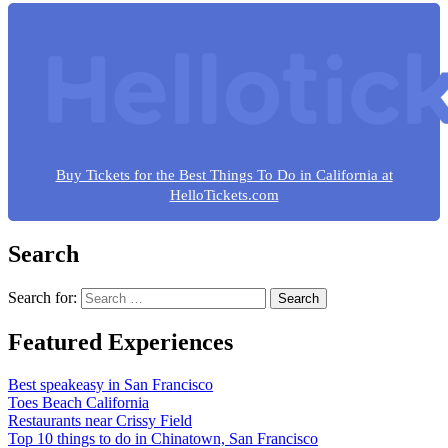
Buy Tickets for the Best Things To Do in California at
HelloTickets.com
Search
Search for:
Featured Experiences
Best speakeasy in San Francisco
Toes Beach California
Restaurants near Crissy Field
Top 10 things to do in Chinatown, San Francisco