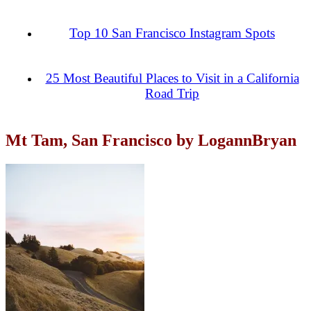
Top 10 San Francisco Instagram Spots
25 Most Beautiful Places to Visit in a California
Road Trip
Mt Tam, San Francisco by LogannBryan