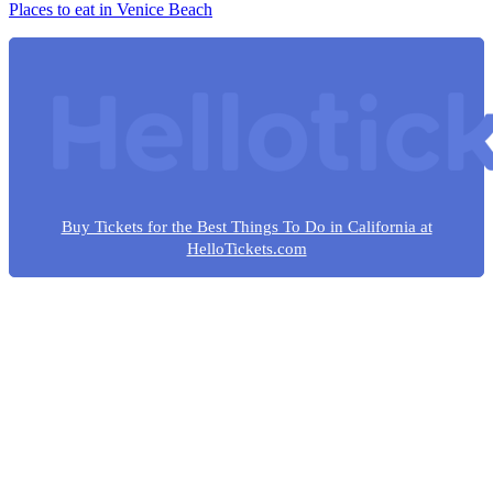
Places to eat in Venice Beach
Buy Tickets for the Best Things To Do in California at
HelloTickets.com