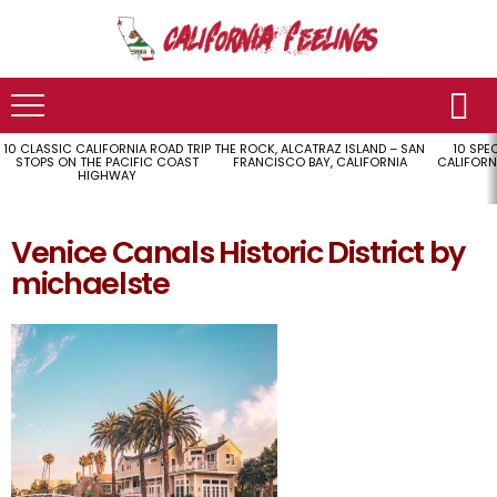
10 CLASSIC CALIFORNIA ROAD TRIP
THE ROCK, ALCATRAZ ISLAND – SAN
10 SPE
LATEST
STOPS ON THE PACIFIC COAST
FRANCISCO BAY, CALIFORNIA
CALIFORN
STORIES
HIGHWAY
Venice Canals Historic District by
michaelste