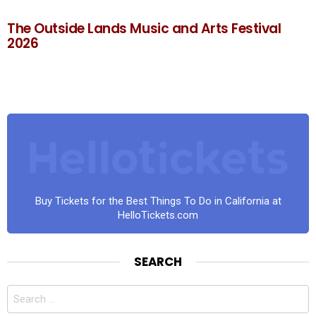
The Outside Lands Music and Arts Festival
2026
Buy Tickets for the Best Things To Do in California at
HelloTickets.com
SEARCH
Search
for: