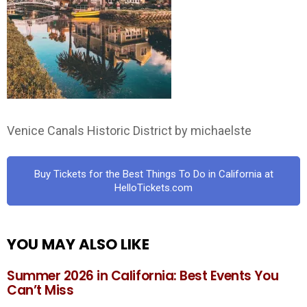
Venice Canals Historic District by michaelste
Buy Tickets for the Best Things To Do in California at
HelloTickets.com
YOU MAY ALSO LIKE
Summer 2026 in California: Best Events You
Can’t Miss