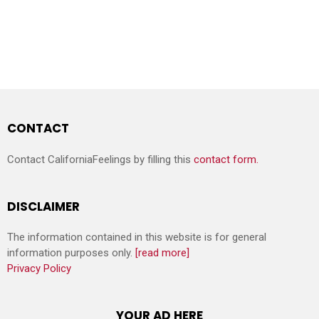
CONTACT
Contact CaliforniaFeelings by filling this
contact form.
DISCLAIMER
The information contained in this website is for general
information purposes only.
[read more]
Privacy Policy
YOUR AD HERE