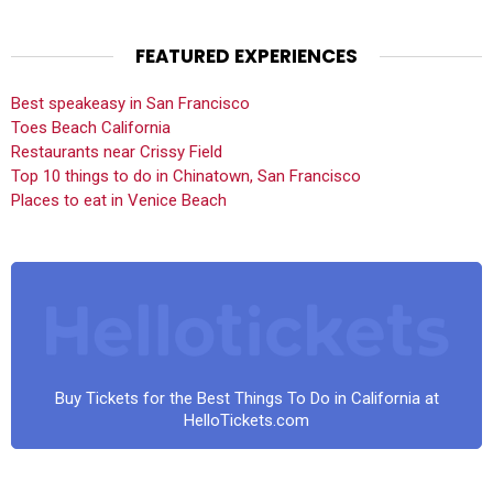
FEATURED EXPERIENCES
Best speakeasy in San Francisco
Toes Beach California
Restaurants near Crissy Field
Top 10 things to do in Chinatown, San Francisco
Places to eat in Venice Beach
Buy Tickets for the Best Things To Do in California at
HelloTickets.com