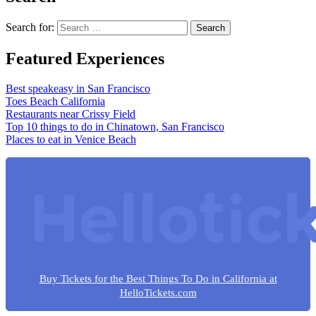
Search for:
Featured Experiences
Best speakeasy in San Francisco
Toes Beach California
Restaurants near Crissy Field
Top 10 things to do in Chinatown, San Francisco
Places to eat in Venice Beach
Buy Tickets for the Best Things To Do in California at
HelloTickets.com