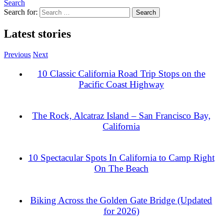
Search
Search for:
Latest stories
Previous
Next
10 Classic California Road Trip Stops on the
Pacific Coast Highway
The Rock, Alcatraz Island – San Francisco Bay,
California
10 Spectacular Spots In California to Camp Right
On The Beach
Biking Across the Golden Gate Bridge (Updated
for 2026)