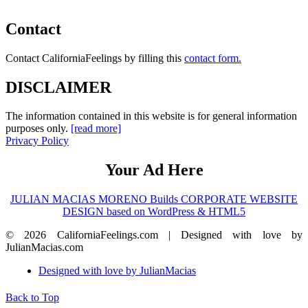
Contact
Contact CaliforniaFeelings by filling this
contact form.
DISCLAIMER
The information contained in this website is for general information
purposes only.
[read more]
Privacy Policy
Your Ad Here
JULIAN MACIAS MORENO Builds CORPORATE WEBSITE
DESIGN based on WordPress & HTML5
© 2026 CaliforniaFeelings.com | Designed with love by
JulianMacias.com
Designed with love by JulianMacias
Back to Top