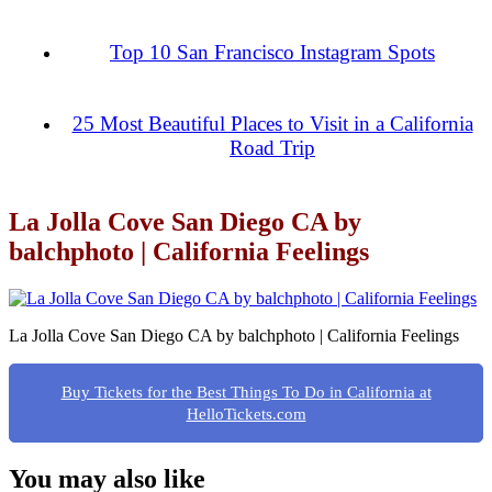
Top 10 San Francisco Instagram Spots
25 Most Beautiful Places to Visit in a California
Road Trip
La Jolla Cove San Diego CA by
balchphoto | California Feelings
La Jolla Cove San Diego CA by balchphoto | California Feelings
Buy Tickets for the Best Things To Do in California at
HelloTickets.com
You may also like