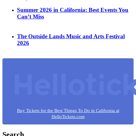
Summer 2026 in California: Best Events You
Can’t Miss
The Outside Lands Music and Arts Festival
2026
Buy Tickets for the Best Things To Do in California at
HelloTickets.com
Search