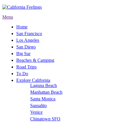
Menu
Home
San Francisco
Los Angeles
San Diego
Big Sur
Beaches & Camping
Road Trips
To Do
Explore California
Laguna Beach
Manhattan Beach
Santa Monica
Sausalito
Venice
Chinatown SFO