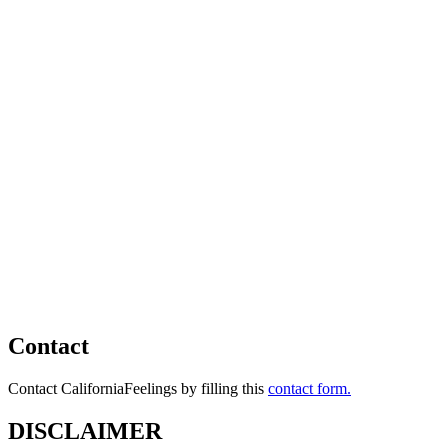
Contact
Contact CaliforniaFeelings by filling this
contact form.
DISCLAIMER