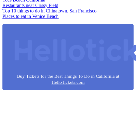
Restaurants near Crissy Field
Top 10 things to do in Chinatown, San Francisco
Places to eat in Venice Beach
Buy Tickets for the Best Things To Do in California at
HelloTickets.com