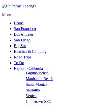
Menu
Home
San Francisco
Los Angeles
San Diego
Big Sur
Beaches & Camping
Road Trips
To Do
Explore California
Laguna Beach
Manhattan Beach
Santa Monica
Sausalito
Venice
Chinatown SFO