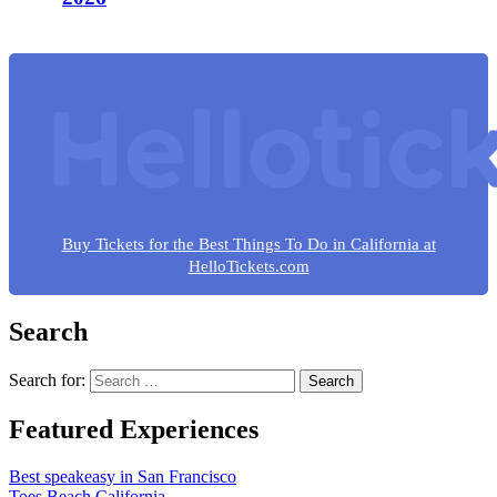
Buy Tickets for the Best Things To Do in California at
HelloTickets.com
Search
Search for:
Featured Experiences
Best speakeasy in San Francisco
Toes Beach California