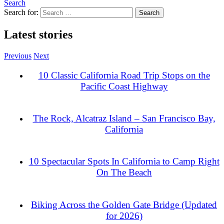
Search
Search for:
Latest stories
Previous
Next
10 Classic California Road Trip Stops on the
Pacific Coast Highway
The Rock, Alcatraz Island – San Francisco Bay,
California
10 Spectacular Spots In California to Camp Right
On The Beach
Biking Across the Golden Gate Bridge (Updated
for 2026)