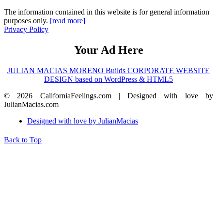
The information contained in this website is for general information
purposes only.
[read more]
Privacy Policy
Your Ad Here
JULIAN MACIAS MORENO Builds CORPORATE WEBSITE
DESIGN based on WordPress & HTML5
© 2026 CaliforniaFeelings.com | Designed with love by
JulianMacias.com
Designed with love by JulianMacias
Back to Top