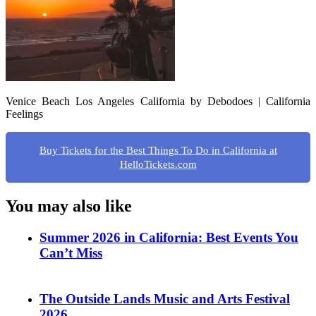
Venice Beach Los Angeles California by Debodoes | California
Feelings
Buy Tickets for the Best Things To Do in California at
HelloTickets.com
You may also like
Summer 2026 in California: Best Events You
Can’t Miss
The Outside Lands Music and Arts Festival
2026