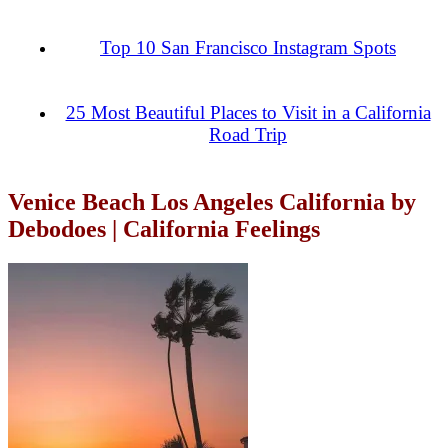
Top 10 San Francisco Instagram Spots
25 Most Beautiful Places to Visit in a California
Road Trip
Venice Beach Los Angeles California by
Debodoes | California Feelings