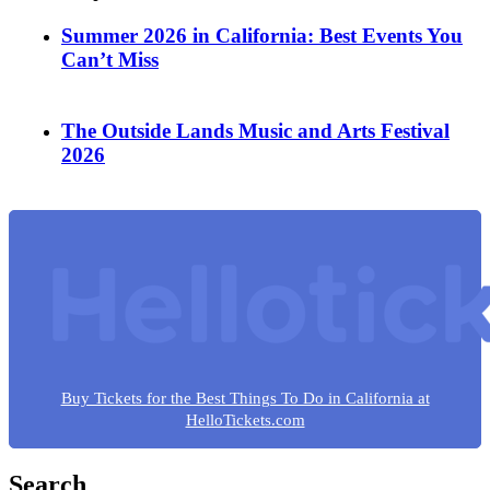
Summer 2026 in California: Best Events You
Can’t Miss
The Outside Lands Music and Arts Festival
2026
Buy Tickets for the Best Things To Do in California at
HelloTickets.com
Search