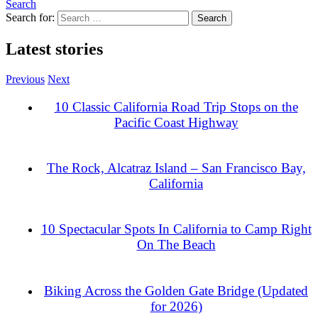
Search
Search for:
Latest stories
Previous
Next
10 Classic California Road Trip Stops on the
Pacific Coast Highway
The Rock, Alcatraz Island – San Francisco Bay,
California
10 Spectacular Spots In California to Camp Right
On The Beach
Biking Across the Golden Gate Bridge (Updated
for 2026)