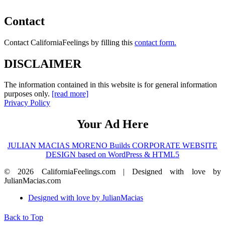
Contact
Contact CaliforniaFeelings by filling this
contact form.
DISCLAIMER
The information contained in this website is for general information
purposes only.
[read more]
Privacy Policy
Your Ad Here
JULIAN MACIAS MORENO Builds CORPORATE WEBSITE
DESIGN based on WordPress & HTML5
© 2026 CaliforniaFeelings.com | Designed with love by
JulianMacias.com
Designed with love by JulianMacias
Back to Top