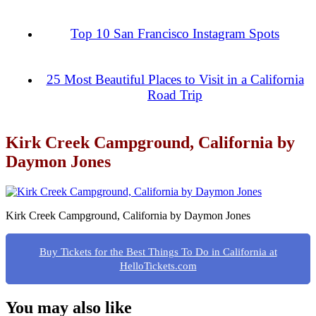
Top 10 San Francisco Instagram Spots
25 Most Beautiful Places to Visit in a California
Road Trip
Kirk Creek Campground, California by
Daymon Jones
Kirk Creek Campground, California by Daymon Jones
Buy Tickets for the Best Things To Do in California at
HelloTickets.com
You may also like