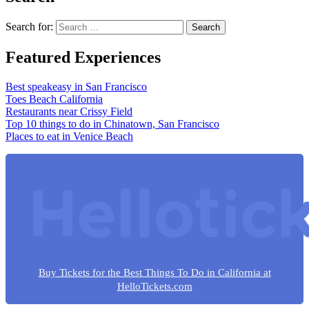
Search for:
Featured Experiences
Best speakeasy in San Francisco
Toes Beach California
Restaurants near Crissy Field
Top 10 things to do in Chinatown, San Francisco
Places to eat in Venice Beach
Buy Tickets for the Best Things To Do in California at
HelloTickets.com