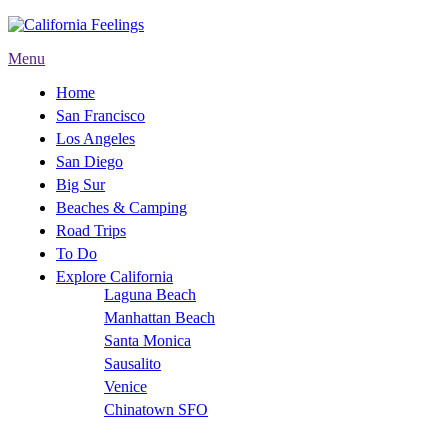
Menu
Home
San Francisco
Los Angeles
San Diego
Big Sur
Beaches & Camping
Road Trips
To Do
Explore California
Laguna Beach
Manhattan Beach
Santa Monica
Sausalito
Venice
Chinatown SFO